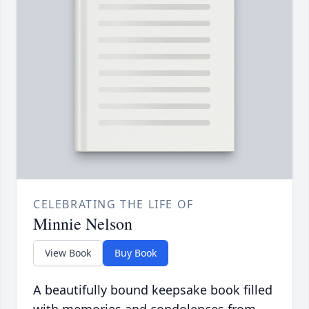
CELEBRATING THE LIFE OF
Minnie Nelson
View Book
Buy Book
A beautifully bound keepsake book filled
with memories and condolences from