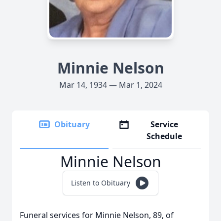
Minnie Nelson
Mar 14, 1934 — Mar 1, 2024
Obituary
Service
Schedule
Minnie Nelson
Listen to Obituary
Funeral services for Minnie Nelson, 89, of