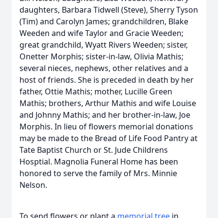
daughters, Barbara Tidwell (Steve), Sherry Tyson
(Tim) and Carolyn James; grandchildren, Blake
Weeden and wife Taylor and Gracie Weeden;
great grandchild, Wyatt Rivers Weeden; sister,
Onetter Morphis; sister-in-law, Olivia Mathis;
several nieces, nephews, other relatives and a
host of friends. She is preceded in death by her
father, Ottie Mathis; mother, Lucille Green
Mathis; brothers, Arthur Mathis and wife Louise
and Johnny Mathis; and her brother-in-law, Joe
Morphis. In lieu of flowers memorial donations
may be made to the Bread of Life Food Pantry at
Tate Baptist Church or St. Jude Childrens
Hosptial. Magnolia Funeral Home has been
honored to serve the family of Mrs. Minnie
Nelson.
To send flowers or plant a
memorial tree
in