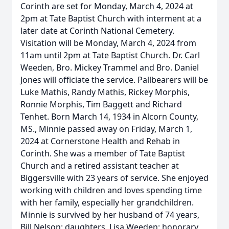
Corinth are set for Monday, March 4, 2024 at
2pm at Tate Baptist Church with interment at a
later date at Corinth National Cemetery.
Visitation will be Monday, March 4, 2024 from
11am until 2pm at Tate Baptist Church. Dr. Carl
Weeden, Bro. Mickey Trammel and Bro. Daniel
Jones will officiate the service. Pallbearers will be
Luke Mathis, Randy Mathis, Rickey Morphis,
Ronnie Morphis, Tim Baggett and Richard
Tenhet. Born March 14, 1934 in Alcorn County,
MS., Minnie passed away on Friday, March 1,
2024 at Cornerstone Health and Rehab in
Corinth. She was a member of Tate Baptist
Church and a retired assistant teacher at
Biggersville with 23 years of service. She enjoyed
working with children and loves spending time
with her family, especially her grandchildren.
Minnie is survived by her husband of 74 years,
Bill Nelson; daughters, Lisa Weeden; honorary