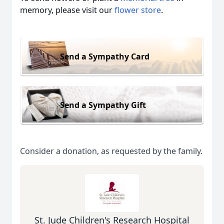
memory, please visit our
flower store
.
Send a Sympathy Card
Send a Sympathy Gift
Consider a donation, as requested by the family.
St. Jude Children's Research Hospital