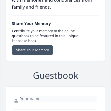
family and friends.
Share Your Memory
Contribute your memory to the online
guestbook to be featured in this unique
keepsake book.
Share Your Memory
Guestbook