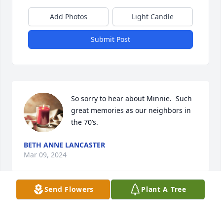
Add Photos
Light Candle
Submit Post
So sorry to hear about Minnie.  Such 
great memories as our neighbors in 
the 70’s.
BETH ANNE LANCASTER
Mar 09, 2024
Send Flowers
Plant A Tree
TAMMY HIATT has made a donation of $50.00 to St. 
Jude Children's Research Hospital