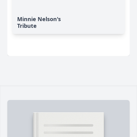
Minnie Nelson's
Tribute