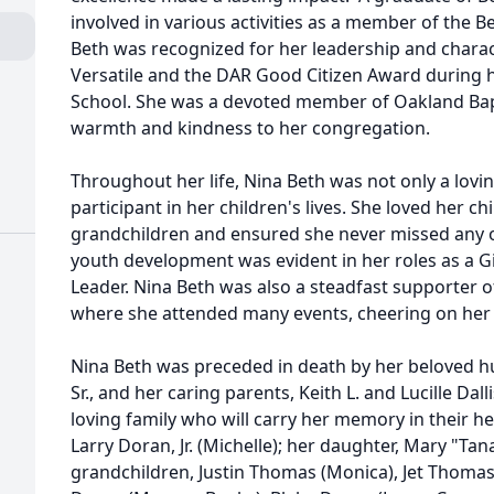
involved in various activities as a member of the B
Beth was recognized for her leadership and charact
Versatile and the DAR Good Citizen Award during h
School. She was a devoted member of Oakland Bapt
warmth and kindness to her congregation.
Throughout her life, Nina Beth was not only a lovi
participant in her children's lives. She loved her c
grandchildren and ensured she never missed any of
youth development was evident in her roles as a G
Leader. Nina Beth was also a steadfast supporter o
where she attended many events, cheering on her 
Nina Beth was preceded in death by her beloved h
Sr., and her caring parents, Keith L. and Lucille Da
loving family who will carry her memory in their he
Larry Doran, Jr. (Michelle); her daughter, Mary "T
grandchildren, Justin Thomas (Monica), Jet Thomas (