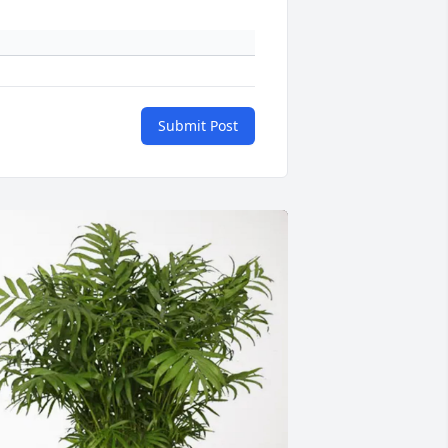
Submit Post