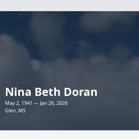
Nina Beth Doran
May 2, 1941 — Jan 26, 2026
Glen, MS