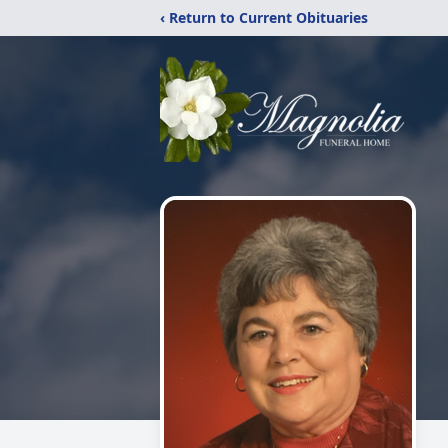
‹ Return to Current Obituaries