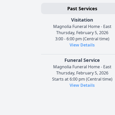
Past Services
Visitation
Magnolia Funeral Home - East
Thursday, February 5, 2026
3:00 - 6:00 pm (Central time)
View Details
Funeral Service
Magnolia Funeral Home - East
Thursday, February 5, 2026
Starts at 6:00 pm (Central time)
View Details