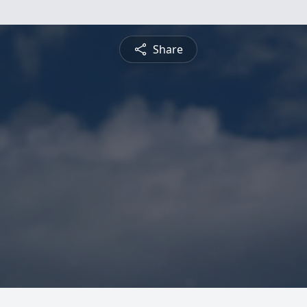
Share