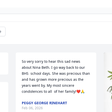
e
So very sorry to hear this sad news 
about Nina Beth. I go way back to our 
BHS  school days. She was precious than 
and has grown more precious as the 
years went by. My most sincere 
condolences to all  of her family!❤️🙏
PEGGY GEORGE RINEHART
Feb 06, 2026