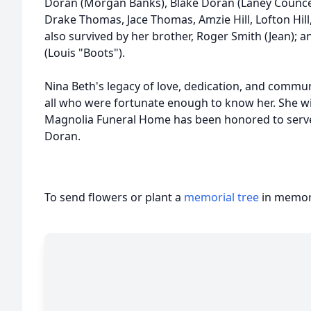
Doran (Morgan Banks), Blake Doran (Laney Counce)
Drake Thomas, Jace Thomas, Amzie Hill, Lofton Hill, B
also survived by her brother, Roger Smith (Jean); an
(Louis "Boots").
Nina Beth's legacy of love, dedication, and communit
all who were fortunate enough to know her. She wi
Magnolia Funeral Home has been honored to serve 
Doran.
To send flowers or plant a
memorial tree
in memory