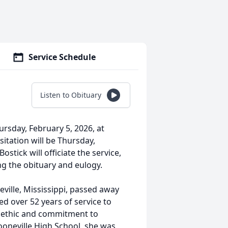
Service Schedule
Listen to Obituary
ursday, February 5, 2026, at
itation will be Thursday,
stick will officiate the service,
ng the obituary and eulogy.
ville, Mississippi, passed away
ed over 52 years of service to
k ethic and commitment to
ooneville High School, she was