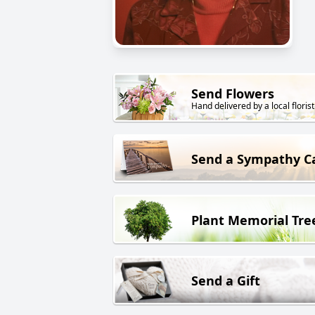
Send Flowers
Hand delivered by a local florist
Send a Sympathy C
Plant Memorial Tre
Send a Gift