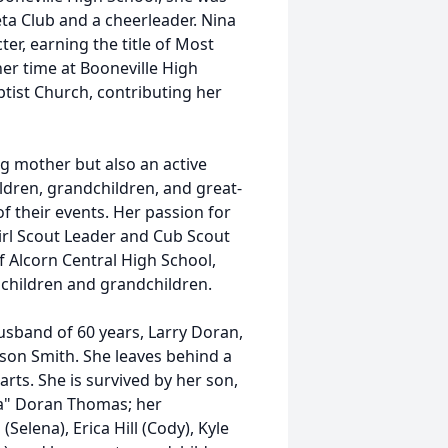
eta Club and a cheerleader. Nina
er, earning the title of Most
er time at Booneville High
ist Church, contributing her
ng mother but also an active
hildren, grandchildren, and great-
 their events. Her passion for
irl Scout Leader and Cub Scout
f Alcorn Central High School,
children and grandchildren.
usband of 60 years, Larry Doran,
llison Smith. She leaves behind a
arts. She is survived by her son,
ana" Doran Thomas; her
Selena), Erica Hill (Cody), Kyle