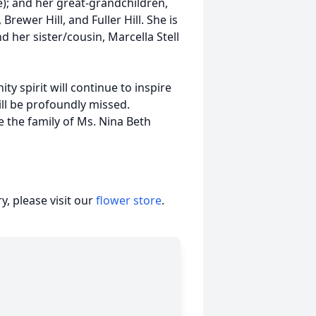
; and her great-grandchildren,
rewer Hill, and Fuller Hill. She is
d her sister/cousin, Marcella Stell
y spirit will continue to inspire
ll be profoundly missed.
the family of Ms. Nina Beth
, please visit our
flower store
.