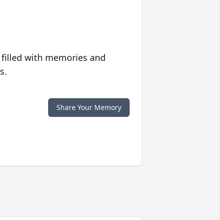
 filled with memories and
s.
Share Your Memory