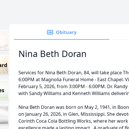
Obituary
Nina Beth Doran
ard
Services for Nina Beth Doran, 84, will take place Th
6:00PM at Magnolia Funeral Home - East Chapel. Vis
February 5, 2026, from 3:00PM - 6:00PM. Dr. Randy Bo
es
with Sandy Williams and Kenneth Williams deliveri
Nina Beth Doran was born on May 2, 1941, in Boone
on January 26, 2026, in Glen, Mississippi. She devot
Corinth Coca Cola Bottling Works, where her wor
excellence made a lasting impact. A graduate of B