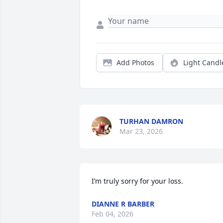
Add Photos
Light Candl
TURHAN DAMRON
Mar 23, 2026
I’m truly sorry for your loss.
DIANNE R BARBER
Feb 04, 2026