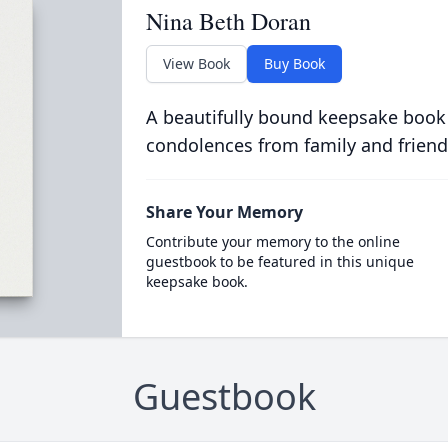
Nina Beth Doran
View Book
Buy Book
A beautifully bound keepsake book
condolences from family and friend
Share Your Memory
Contribute your memory to the online
guestbook to be featured in this unique
keepsake book.
Guestbook