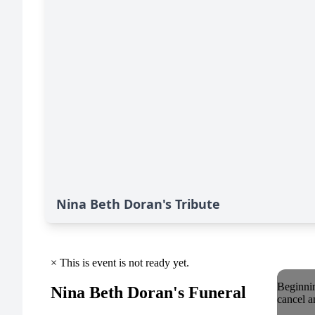
Nina Beth Doran's Tribute