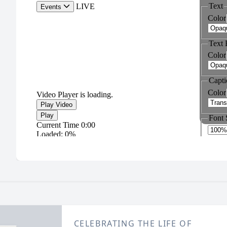
CELEBRATING THE LIFE OF