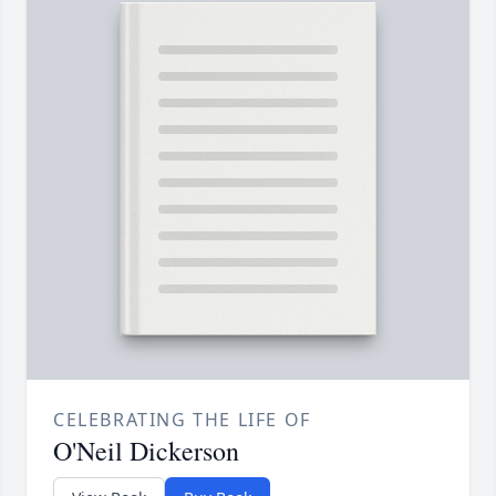
CELEBRATING THE LIFE OF
O'Neil Dickerson