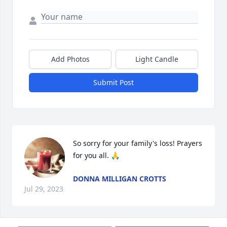
Add Photos
Light Candle
Submit Post
So sorry for your family's loss! Prayers 
for you all. 🙏
DONNA MILLIGAN CROTTS
Jul 29, 2023