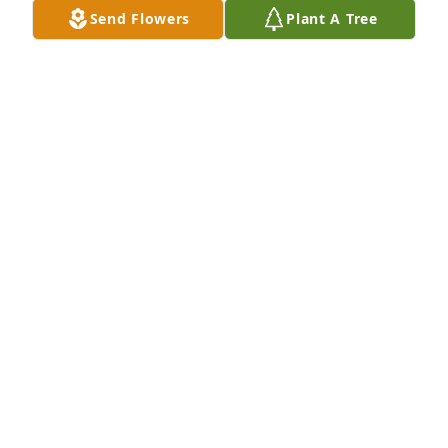
Send Flowers
Plant A Tree
Sorry to hear this
DENNIS AND LORAINE SPENCER
Jul 15, 2023
My prayers and condolences go out 
to the family. I worked with Neil at the 
Marinaforcabout 3 summers in early 
90's. I really thought a lot of him and 
the rest of the men. Neil and I always managed to 
talk about hunting. R.I.P MY FRIEND!!
JERONE T STRICKLIN
Jul 15, 2023