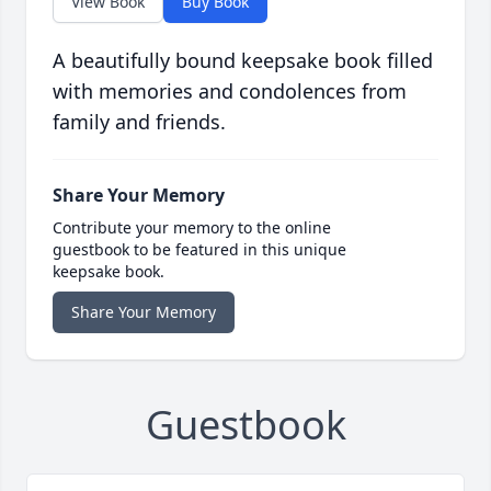
View Book
Buy Book
A beautifully bound keepsake book filled
with memories and condolences from
family and friends.
Share Your Memory
Contribute your memory to the online
guestbook to be featured in this unique
keepsake book.
Share Your Memory
Guestbook