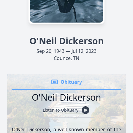
O'Neil Dickerson
Sep 20, 1943 — Jul 12, 2023
Counce, TN
Obituary
O'Neil Dickerson
Listen to Obituary
O'Neil Dickerson, a well known member of the