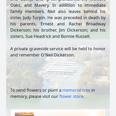
Oaks, and Mavery. In addition to immediate
family members, Neil also leaves behind his
sister, Judy Turpin. He was preceded in death by
his parents, Ernest and Rachel Broadway
Dickerson; his brother, Jim Dickerson; and his
sisters, Sue Headrick and Bonnie Russell.
A private graveside service will be held to honor
and remember O'Neil Dickerson.
To send flowers or plant a
memorial tree
in
memory, please visit our
flower store
.