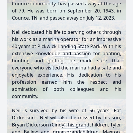
Counce community, has passed away at the age
of 79. He was born on September 20, 1943, in
Counce, TN, and passed away on July 12, 2023.
Neil dedicated his life to serving others through
his work as a marina operator for an impressive
40 years at Pickwick Landing State Park. With his
extensive knowledge and passion for boating,
hunting and golfing, he made sure that
everyone who visited the marina had a safe and
enjoyable experience. His dedication to his
profession earned him the respect and
admiration of both colleagues and his
community.
Neil is survived by his wife of 56 years, Pat
Dickerson. Neil will also be missed by his son,
Bryan Dickerson (Cindy); his grandchildren, Tyler
and Bailey; and great-grandchildren, Maxton,