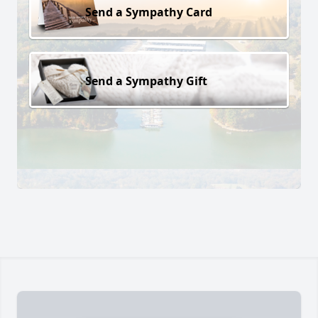
Send a Sympathy Card
Send a Sympathy Gift