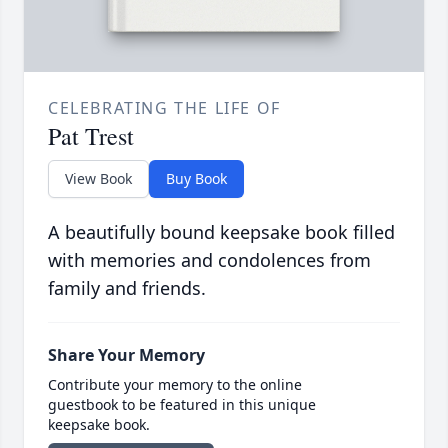
CELEBRATING THE LIFE OF
Pat Trest
View Book
Buy Book
A beautifully bound keepsake book filled
with memories and condolences from
family and friends.
Share Your Memory
Contribute your memory to the online
guestbook to be featured in this unique
keepsake book.