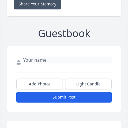
Share Your Memory
Guestbook
Add Photos
Light Candle
Submit Post