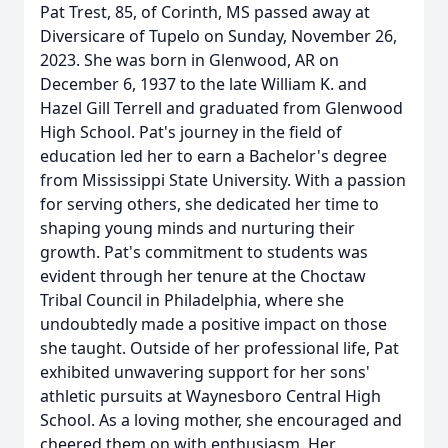
Pat Trest, 85, of Corinth, MS passed away at
Diversicare of Tupelo on Sunday, November 26,
2023. She was born in Glenwood, AR on
December 6, 1937 to the late William K. and
Hazel Gill Terrell and graduated from Glenwood
High School. Pat's journey in the field of
education led her to earn a Bachelor's degree
from Mississippi State University. With a passion
for serving others, she dedicated her time to
shaping young minds and nurturing their
growth. Pat's commitment to students was
evident through her tenure at the Choctaw
Tribal Council in Philadelphia, where she
undoubtedly made a positive impact on those
she taught. Outside of her professional life, Pat
exhibited unwavering support for her sons'
athletic pursuits at Waynesboro Central High
School. As a loving mother, she encouraged and
cheered them on with enthusiasm. Her