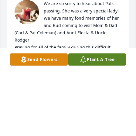
We are so sorry to hear about Pat’s 
passing. She was a very special lady! 
We have many fond memories of her 
and Bud coming to visit Mom & Dad 
(Carl & Pat Coleman) and Aunt Electa & Uncle 
Rodger! 

Praying for all of the family during this difficult 
time! 

Send Flowers
Plant A Tree
Carl Coleman, Dwain Coleman, 

Carla C Waddle, Jeanine Gray
CARLA COLEMAN WADDLE
Nov 29, 2023
So sorry for your loss. Pat was such a 
special southern lady. Her family 
meant everything to he.  Always so 