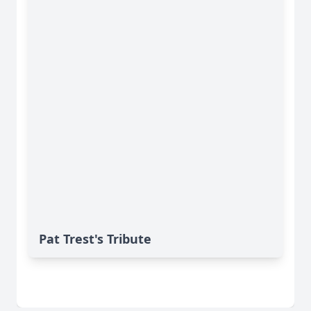
Pat Trest's Tribute