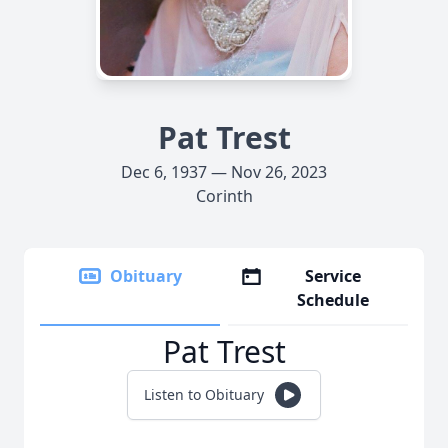
Pat Trest
Dec 6, 1937 — Nov 26, 2023
Corinth
Obituary
Service
Schedule
Pat Trest
Listen to Obituary