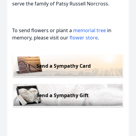
serve the family of Patsy Russell Norcross.
To send flowers or plant a
memorial tree
in
memory, please visit our
flower store
.
Send a Sympathy Card
Send a Sympathy Gift