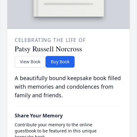
CELEBRATING THE LIFE OF
Patsy Russell Norcross
View Book
Buy Book
A beautifully bound keepsake book filled
with memories and condolences from
family and friends.
Share Your Memory
Contribute your memory to the online
guestbook to be featured in this unique
keepsake book.