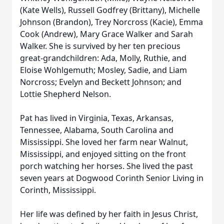
(Kate Wells), Russell Godfrey (Brittany), Michelle
Johnson (Brandon), Trey Norcross (Kacie), Emma
Cook (Andrew), Mary Grace Walker and Sarah
Walker. She is survived by her ten precious
great-grandchildren: Ada, Molly, Ruthie, and
Eloise Wohlgemuth; Mosley, Sadie, and Liam
Norcross; Evelyn and Beckett Johnson; and
Lottie Shepherd Nelson.
Pat has lived in Virginia, Texas, Arkansas,
Tennessee, Alabama, South Carolina and
Mississippi. She loved her farm near Walnut,
Mississippi, and enjoyed sitting on the front
porch watching her horses. She lived the past
seven years at Dogwood Corinth Senior Living in
Corinth, Mississippi.
Her life was defined by her faith in Jesus Christ,