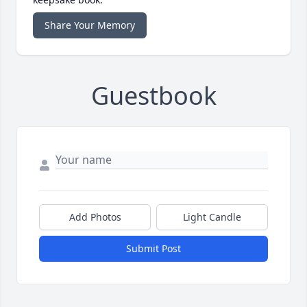
Share Your Memory
Guestbook
Add Photos
Light Candle
Submit Post