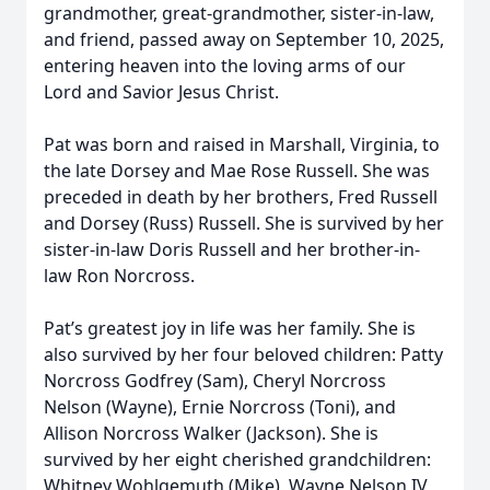
grandmother, great-grandmother, sister-in-law,
and friend, passed away on September 10, 2025,
entering heaven into the loving arms of our
Lord and Savior Jesus Christ.
Pat was born and raised in Marshall, Virginia, to
the late Dorsey and Mae Rose Russell. She was
preceded in death by her brothers, Fred Russell
and Dorsey (Russ) Russell. She is survived by her
sister-in-law Doris Russell and her brother-in-
law Ron Norcross.
Pat’s greatest joy in life was her family. She is
also survived by her four beloved children: Patty
Norcross Godfrey (Sam), Cheryl Norcross
Nelson (Wayne), Ernie Norcross (Toni), and
Allison Norcross Walker (Jackson). She is
survived by her eight cherished grandchildren:
Whitney Wohlgemuth (Mike), Wayne Nelson IV