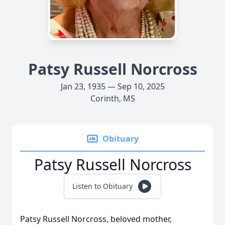
Patsy Russell Norcross
Jan 23, 1935 — Sep 10, 2025
Corinth, MS
Obituary
Patsy Russell Norcross
Listen to Obituary
Patsy Russell Norcross, beloved mother,