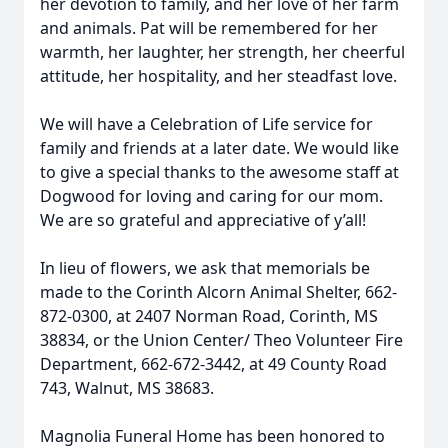
her devotion to family, and her love of her farm
and animals. Pat will be remembered for her
warmth, her laughter, her strength, her cheerful
attitude, her hospitality, and her steadfast love.
We will have a Celebration of Life service for
family and friends at a later date. We would like
to give a special thanks to the awesome staff at
Dogwood for loving and caring for our mom.
We are so grateful and appreciative of y’all!
In lieu of flowers, we ask that memorials be
made to the Corinth Alcorn Animal Shelter, 662-
872-0300, at 2407 Norman Road, Corinth, MS
38834, or the Union Center/ Theo Volunteer Fire
Department, 662-672-3442, at 49 County Road
743, Walnut, MS 38683.
Magnolia Funeral Home has been honored to