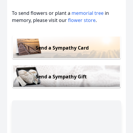
To send flowers or plant a
memorial tree
in
memory, please visit our
flower store
.
Send a Sympathy Card
Send a Sympathy Gift