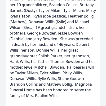
her 10 grandchildren, Brandon Collins, Brittany
Barnett (Dusty), Taylor Milam, Tyler Milam, Misty
Ryan (Jason), Ryan Jobe (Jessica), Heather Bollig
(Mathew), Donavan Willis (Kylie) and Michael
Wilson (Shea); 19 great grandchildren; her
brothers, George Bowden, Jesse Bowden
(Debbie) and Jerry Bowden. She was preceded
in death by her husband of 46 years, Delbert
Willis, her son, Donnie Willis, her great
granddaughter, Shiloh Parker; her grandson,
Hank Willis; her father Thomas Bowden and her
mother, Jewel Mitchell Bowden. Pallbearers will
be Taylor Milam, Tyler Milam, Ricky Willis,
Donavan Willis, Rylie Willis, Shane Godwin
Brandon Collins and Mathew Bollig. Magnolia
Funeral Home has been honored to serve the
family of Mrs. Pauline Willis.