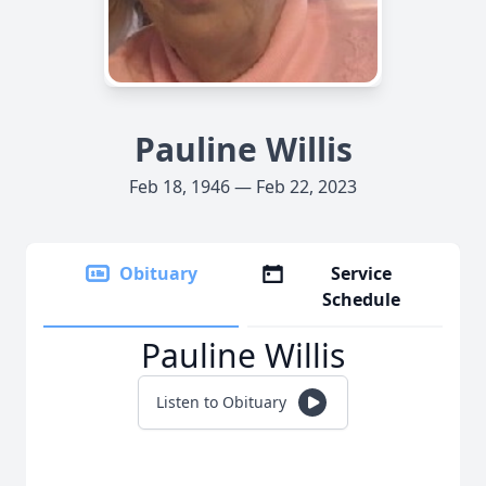
Pauline Willis
Feb 18, 1946 — Feb 22, 2023
Obituary
Service
Schedule
Pauline Willis
Listen to Obituary