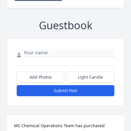
Guestbook
Add Photos
Light Candle
Submit Post
MS Chemical Operations Team has purchased 