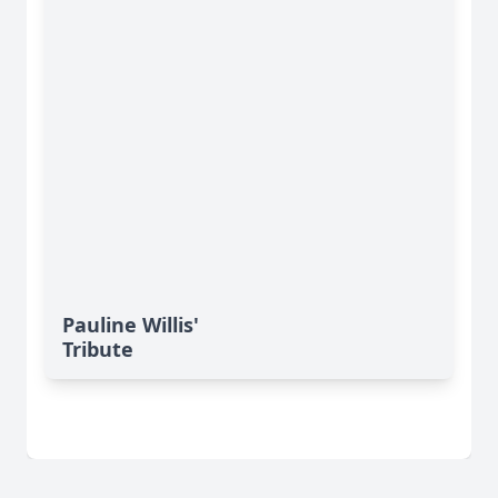
Pauline Willis'
Tribute