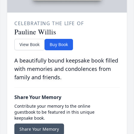
CELEBRATING THE LIFE OF
Pauline Willis
View Book
Buy Book
A beautifully bound keepsake book filled
with memories and condolences from
family and friends.
Share Your Memory
Contribute your memory to the online
guestbook to be featured in this unique
keepsake book.
Share Your Memory