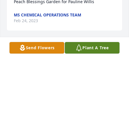
Peach Blessings Garden for Pauline Willis
MS CHEMICAL OPERATIONS TEAM
Feb 24, 2023
Send Flowers
Plant A Tree
Dear Willis family,

Our sincerest condolences go out to you in your 
time of loss. The hurt and pain you feel is natural 
even though death is such an unnatural event. Take 
peace in knowing God is providing your loved one 
the best possible loving care and He also is caring 
for your needs too. Psalm 94:19 tells us "When 
anxiety overwhelmed me, you comforted and 
soothed me." Our prayers and kind thoughts are 
with your friends and family as an extension of 
God's unfailing love. The scriptures have brought 
us comfort when experiencing loss and has given 