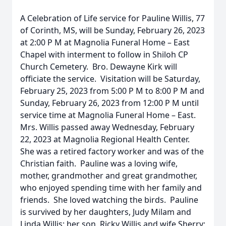
A Celebration of Life service for Pauline Willis, 77
of Corinth, MS, will be Sunday, February 26, 2023
at 2:00 P M at Magnolia Funeral Home – East
Chapel with interment to follow in Shiloh CP
Church Cemetery. Bro. Dewayne Kirk will
officiate the service. Visitation will be Saturday,
February 25, 2023 from 5:00 P M to 8:00 P M and
Sunday, February 26, 2023 from 12:00 P M until
service time at Magnolia Funeral Home – East.
Mrs. Willis passed away Wednesday, February
22, 2023 at Magnolia Regional Health Center.
She was a retired factory worker and was of the
Christian faith. Pauline was a loving wife,
mother, grandmother and great grandmother,
who enjoyed spending time with her family and
friends. She loved watching the birds. Pauline
is survived by her daughters, Judy Milam and
Linda Willis; her son, Ricky Willis and wife Sherry;