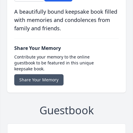
A beautifully bound keepsake book filled
with memories and condolences from
family and friends.
Share Your Memory
Contribute your memory to the online
guestbook to be featured in this unique
keepsake book.
Share Your Memory
Guestbook