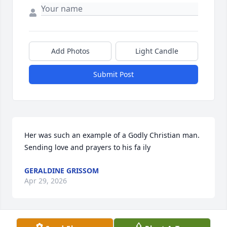
Add Photos
Light Candle
Submit Post
Her was such an example of a Godly Christian man. 
Sending love and prayers to his fa ily
GERALDINE GRISSOM
Apr 29, 2026