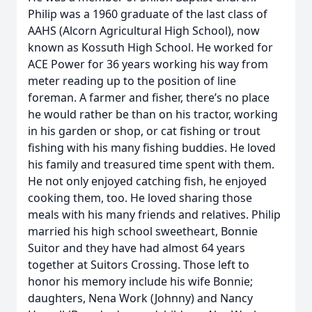
Philip was a 1960 graduate of the last class of
AAHS (Alcorn Agricultural High School), now
known as Kossuth High School. He worked for
ACE Power for 36 years working his way from
meter reading up to the position of line
foreman. A farmer and fisher, there’s no place
he would rather be than on his tractor, working
in his garden or shop, or cat fishing or trout
fishing with his many fishing buddies. He loved
his family and treasured time spent with them.
He not only enjoyed catching fish, he enjoyed
cooking them, too. He loved sharing those
meals with his many friends and relatives. Philip
married his high school sweetheart, Bonnie
Suitor and they have had almost 64 years
together at Suitors Crossing. Those left to
honor his memory include his wife Bonnie;
daughters, Nena Work (Johnny) and Nancy