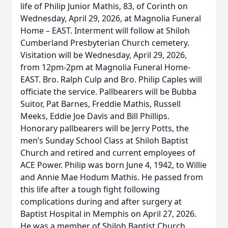
life of Philip Junior Mathis, 83, of Corinth on
Wednesday, April 29, 2026, at Magnolia Funeral
Home – EAST. Interment will follow at Shiloh
Cumberland Presbyterian Church cemetery.
Visitation will be Wednesday, April 29, 2026,
from 12pm-2pm at Magnolia Funeral Home-
EAST. Bro. Ralph Culp and Bro. Philip Caples will
officiate the service. Pallbearers will be Bubba
Suitor, Pat Barnes, Freddie Mathis, Russell
Meeks, Eddie Joe Davis and Bill Phillips.
Honorary pallbearers will be Jerry Potts, the
men’s Sunday School Class at Shiloh Baptist
Church and retired and current employees of
ACE Power. Philip was born June 4, 1942, to Willie
and Annie Mae Hodum Mathis. He passed from
this life after a tough fight following
complications during and after surgery at
Baptist Hospital in Memphis on April 27, 2026.
He was a member of Shiloh Baptist Church.