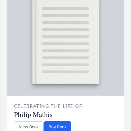
CELEBRATING THE LIFE OF
Philip Mathis
View Book
Buy Book