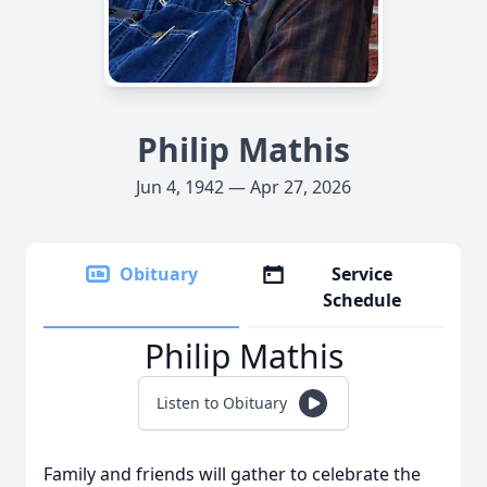
Philip Mathis
Jun 4, 1942 — Apr 27, 2026
Obituary
Service
Schedule
Philip Mathis
Listen to Obituary
Family and friends will gather to celebrate the