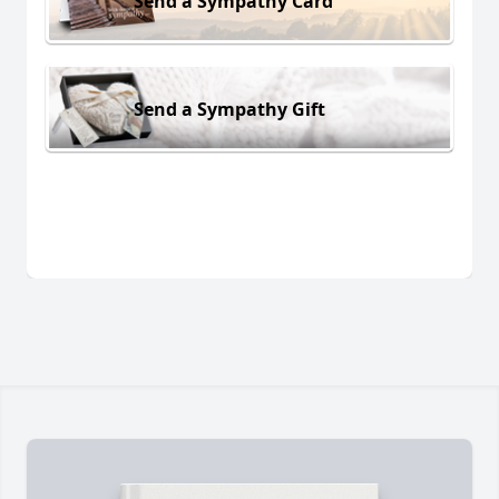
Send a Sympathy Card
Send a Sympathy Gift