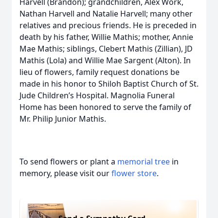
Harvell (Brandon); grandchildren, Alex Work,
Nathan Harvell and Natalie Harvell; many other
relatives and precious friends. He is preceded in
death by his father, Willie Mathis; mother, Annie
Mae Mathis; siblings, Clebert Mathis (Zillian), JD
Mathis (Lola) and Willie Mae Sargent (Alton). In
lieu of flowers, family request donations be
made in his honor to Shiloh Baptist Church of St.
Jude Children’s Hospital. Magnolia Funeral
Home has been honored to serve the family of
Mr. Philip Junior Mathis.
To send flowers or plant a
memorial tree
in
memory, please visit our
flower store
.