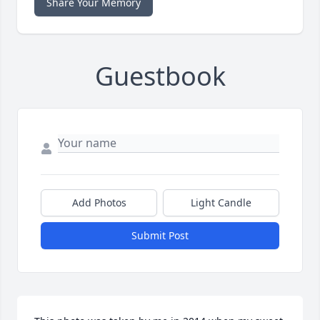
Share Your Memory
Guestbook
Add Photos
Light Candle
Submit Post