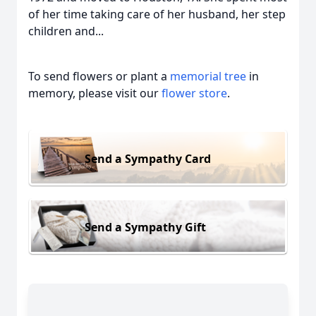
of her time taking care of her husband, her step
children and...
To send flowers or plant a
memorial tree
in
memory, please visit our
flower store
.
Send a Sympathy Card
Send a Sympathy Gift