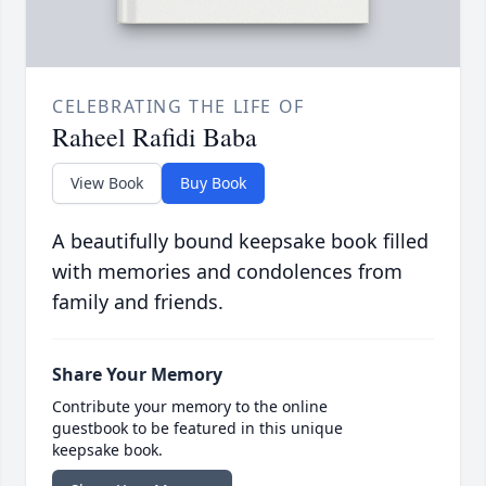
CELEBRATING THE LIFE OF
Raheel Rafidi Baba
View Book
Buy Book
A beautifully bound keepsake book filled
with memories and condolences from
family and friends.
Share Your Memory
Contribute your memory to the online
guestbook to be featured in this unique
keepsake book.