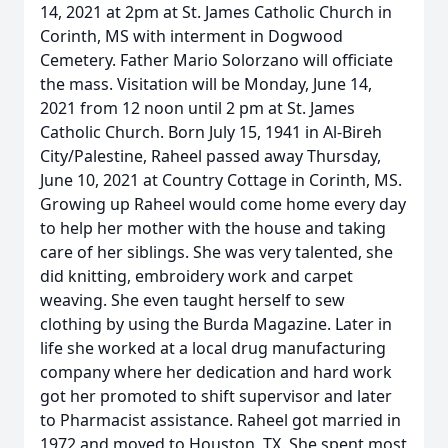
14, 2021 at 2pm at St. James Catholic Church in
Corinth, MS with interment in Dogwood
Cemetery. Father Mario Solorzano will officiate
the mass. Visitation will be Monday, June 14,
2021 from 12 noon until 2 pm at St. James
Catholic Church. Born July 15, 1941 in Al-Bireh
City/Palestine, Raheel passed away Thursday,
June 10, 2021 at Country Cottage in Corinth, MS.
Growing up Raheel would come home every day
to help her mother with the house and taking
care of her siblings. She was very talented, she
did knitting, embroidery work and carpet
weaving. She even taught herself to sew
clothing by using the Burda Magazine. Later in
life she worked at a local drug manufacturing
company where her dedication and hard work
got her promoted to shift supervisor and later
to Pharmacist assistance. Raheel got married in
1972 and moved to Houston, TX. She spent most