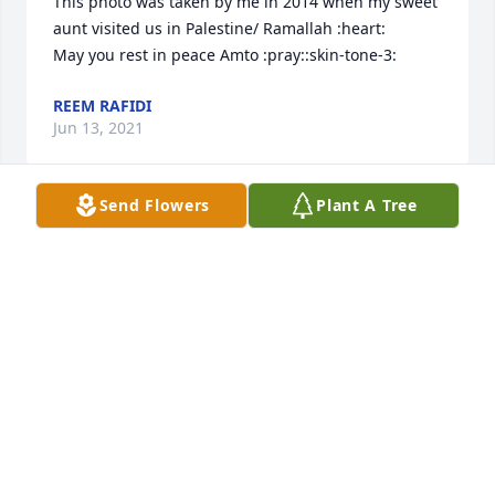
This photo was taken by me in 2014 when my sweet 
aunt visited us in Palestine/ Ramallah :heart: 

May you rest in peace Amto :pray::skin-tone-3:
REEM RAFIDI
Jun 13, 2021
Send Flowers
Plant A Tree
May your soul rest in peace. You lived a quite & 
peaceful life. Your sweetness will always be 
remembered. Memory eternal....  
GHADA BABA
Jun 12, 2021
Our beloved sister ( Aunt) Raheel, May Your Soul 