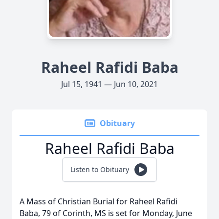
Raheel Rafidi Baba
Jul 15, 1941 — Jun 10, 2021
Obituary
Raheel Rafidi Baba
Listen to Obituary
A Mass of Christian Burial for Raheel Rafidi
Baba, 79 of Corinth, MS is set for Monday, June