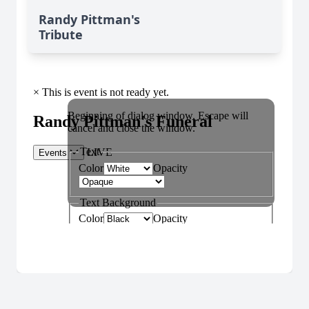
Randy Pittman's
Tribute