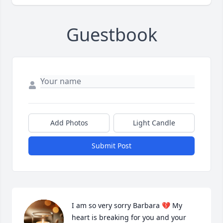
Guestbook
Add Photos
Light Candle
Submit Post
I am so very sorry Barbara 💔 My 
heart is breaking for you and your 