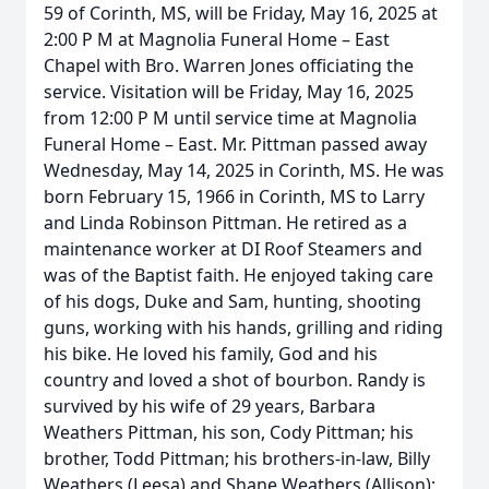
59 of Corinth, MS, will be Friday, May 16, 2025 at
2:00 P M at Magnolia Funeral Home – East
Chapel with Bro. Warren Jones officiating the
service. Visitation will be Friday, May 16, 2025
from 12:00 P M until service time at Magnolia
Funeral Home – East. Mr. Pittman passed away
Wednesday, May 14, 2025 in Corinth, MS. He was
born February 15, 1966 in Corinth, MS to Larry
and Linda Robinson Pittman. He retired as a
maintenance worker at DI Roof Steamers and
was of the Baptist faith. He enjoyed taking care
of his dogs, Duke and Sam, hunting, shooting
guns, working with his hands, grilling and riding
his bike. He loved his family, God and his
country and loved a shot of bourbon. Randy is
survived by his wife of 29 years, Barbara
Weathers Pittman, his son, Cody Pittman; his
brother, Todd Pittman; his brothers-in-law, Billy
Weathers (Leesa) and Shane Weathers (Allison);