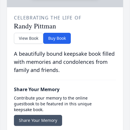
CELEBRATING THE LIFE OF
Randy Pittman
View Book
Buy Book
A beautifully bound keepsake book filled
with memories and condolences from
family and friends.
Share Your Memory
Contribute your memory to the online
guestbook to be featured in this unique
keepsake book.
Share Your Memory