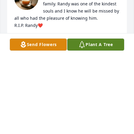
family. Randy was one of the kindest 
souls and I know he will be missed by 
all who had the pleasure of knowing him.

R.I.P. Randy❤️
MICHELLE DILDY
Send Flowers
Plant A Tree
May 16, 2025