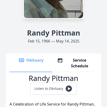
Randy Pittman
Feb 15, 1966 — May 14, 2025
Obituary
Service
Schedule
Randy Pittman
Listen to Obituary
A Celebration of Life Service for Randy Pittman,