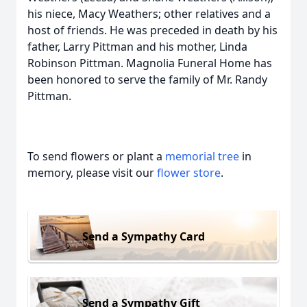
his niece, Macy Weathers; other relatives and a
host of friends. He was preceded in death by his
father, Larry Pittman and his mother, Linda
Robinson Pittman. Magnolia Funeral Home has
been honored to serve the family of Mr. Randy
Pittman.
To send flowers or plant a
memorial tree
in
memory, please visit our
flower store
.
Send a Sympathy Card
Send a Sympathy Gift