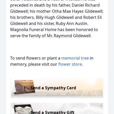
preceded in death by his father, Daniel Richard
Glidewell; his mother Otha Mae Hayes Glidewell;
his brothers, Billy Hugh Glidewell and Robert Eli
Glidewell and his sister, Ruby Ann Austin.
Magnolia Funeral Home has been honored to
serve the family of Mr. Raymond Glidewell.
To send flowers or plant a
memorial tree
in
memory, please visit our
flower store
.
Send a Sympathy Card
Send a Sympathy Gift