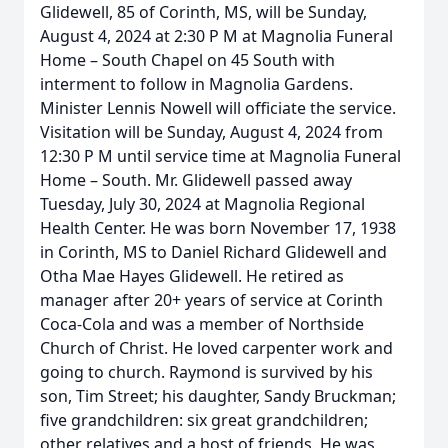
Glidewell, 85 of Corinth, MS, will be Sunday,
August 4, 2024 at 2:30 P M at Magnolia Funeral
Home – South Chapel on 45 South with
interment to follow in Magnolia Gardens.
Minister Lennis Nowell will officiate the service.
Visitation will be Sunday, August 4, 2024 from
12:30 P M until service time at Magnolia Funeral
Home – South. Mr. Glidewell passed away
Tuesday, July 30, 2024 at Magnolia Regional
Health Center. He was born November 17, 1938
in Corinth, MS to Daniel Richard Glidewell and
Otha Mae Hayes Glidewell. He retired as
manager after 20+ years of service at Corinth
Coca-Cola and was a member of Northside
Church of Christ. He loved carpenter work and
going to church. Raymond is survived by his
son, Tim Street; his daughter, Sandy Bruckman;
five grandchildren: six great grandchildren;
other relatives and a host of friends. He was