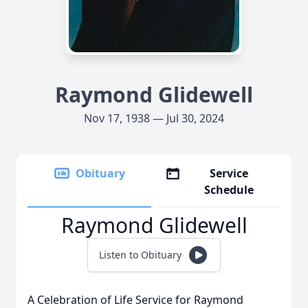
Raymond Glidewell
Nov 17, 1938 — Jul 30, 2024
Obituary
Service
Schedule
Raymond Glidewell
Listen to Obituary
A Celebration of Life Service for Raymond