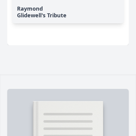
Raymond
Glidewell's Tribute