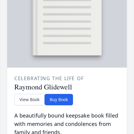
CELEBRATING THE LIFE OF
Raymond Glidewell
View Book
Buy Book
A beautifully bound keepsake book filled
with memories and condolences from
family and friends.