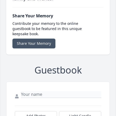
Share Your Memory
Contribute your memory to the online
guestbook to be featured in this unique
keepsake book.
Share Your Memory
Guestbook
Add Photos
Light Candle