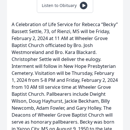
Listen to Obituary
A Celebration of Life Service for Rebecca “Becky”
Bassett Settle, 73, of Rienzi, MS will be Friday,
February 2, 2024 at 11 AM at Wheeler Grove
Baptist Church officiated by Bro. Josh
Westmoreland and Bro. Kara Blackard.
Christopher Settle will deliver the eulogy.
Interment will follow in New Hope Presbyterian
Cemetery. Visitation will be Thursday, February
1, 2024 from 5-8 PM and Friday, February 2, 2024
from 10 AM till service time at Wheeler Grove
Baptist Church. Pallbearers include Dwight
Wilson, Doug Hayhurst, Jackie Beckham, Billy
Newcomb, Adam Fowler, and Gary Holley. The
Deacons of Wheeler Grove Baptist Church will
serve as honorary pallbearers. Becky was born
in Yazoo City, MS on August 9, 1950 to the late