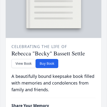
CELEBRATING THE LIFE OF
Rebecca "Becky" Bassett Settle
View Book
Buy Book
A beautifully bound keepsake book filled
with memories and condolences from
family and friends.
Share Your Memory