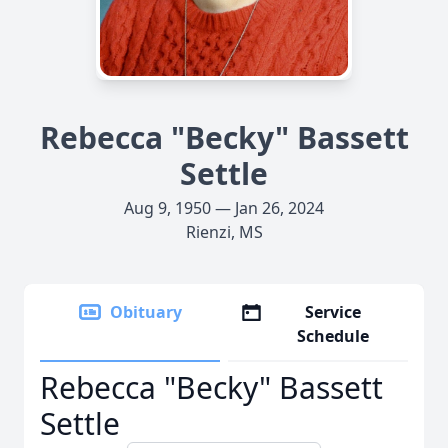
Rebecca "Becky" Bassett
Settle
Aug 9, 1950 — Jan 26, 2024
Rienzi, MS
Obituary
Service
Schedule
Rebecca "Becky" Bassett
Settle