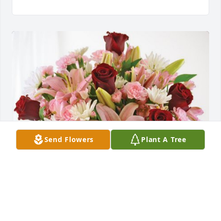
Send Flowers
Plant A Tree
Your Oldsmar Friends has purchased Eternal Solace 
for Rebecca "Becky" Settle