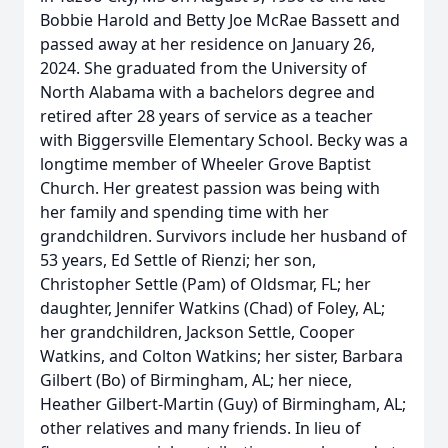
Bobbie Harold and Betty Joe McRae Bassett and
passed away at her residence on January 26,
2024. She graduated from the University of
North Alabama with a bachelors degree and
retired after 28 years of service as a teacher
with Biggersville Elementary School. Becky was a
longtime member of Wheeler Grove Baptist
Church. Her greatest passion was being with
her family and spending time with her
grandchildren. Survivors include her husband of
53 years, Ed Settle of Rienzi; her son,
Christopher Settle (Pam) of Oldsmar, FL; her
daughter, Jennifer Watkins (Chad) of Foley, AL;
her grandchildren, Jackson Settle, Cooper
Watkins, and Colton Watkins; her sister, Barbara
Gilbert (Bo) of Birmingham, AL; her niece,
Heather Gilbert-Martin (Guy) of Birmingham, AL;
other relatives and many friends. In lieu of