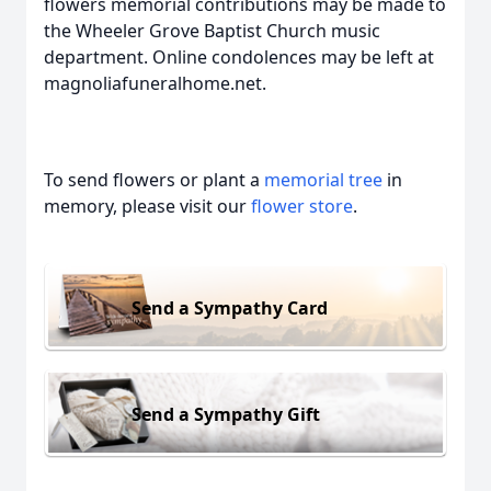
flowers memorial contributions may be made to
the Wheeler Grove Baptist Church music
department. Online condolences may be left at
magnoliafuneralhome.net.
To send flowers or plant a
memorial tree
in
memory, please visit our
flower store
.
Send a Sympathy Card
Send a Sympathy Gift