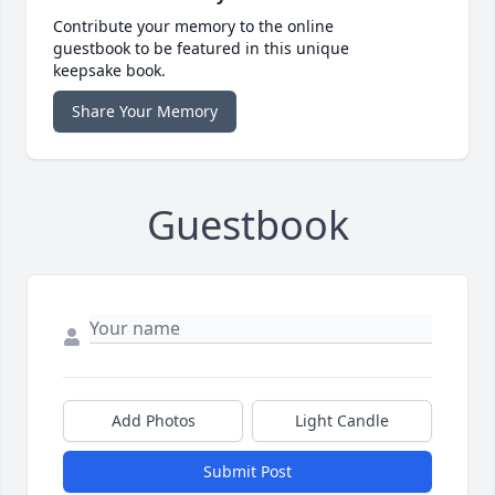
Contribute your memory to the online
guestbook to be featured in this unique
keepsake book.
Share Your Memory
Guestbook
Add Photos
Light Candle
Submit Post