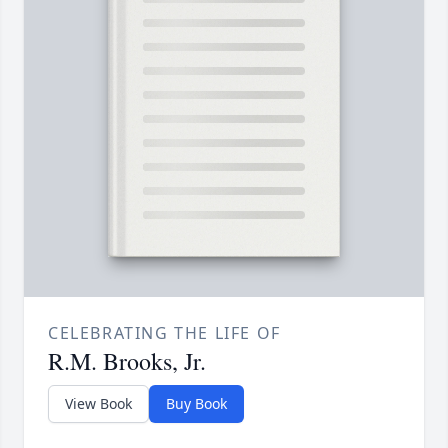
CELEBRATING THE LIFE OF
R.M. Brooks, Jr.
View Book
Buy Book