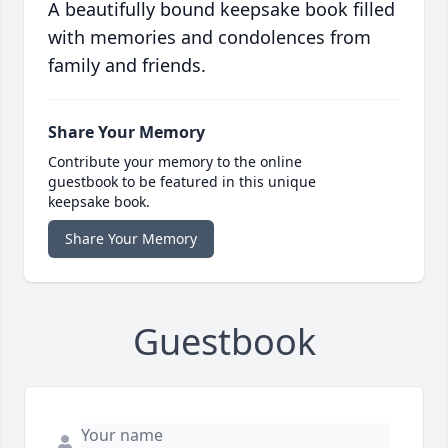
A beautifully bound keepsake book filled
with memories and condolences from
family and friends.
Share Your Memory
Contribute your memory to the online
guestbook to be featured in this unique
keepsake book.
Share Your Memory
Guestbook