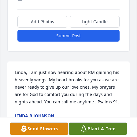
Add Photos
Light Candle
Submit Post
Linda, I am just now hearing about RM gaining his 
heavenly wings. My heart breaks for you as we are 
never ready to give up our love ones. My prayers 
are for God to comfort you during the days and 
nights ahead. You can call me anytime . Psalms 91.
LINDA B JOHNSON
Jan 15, 2023
Send Flowers
Plant A Tree