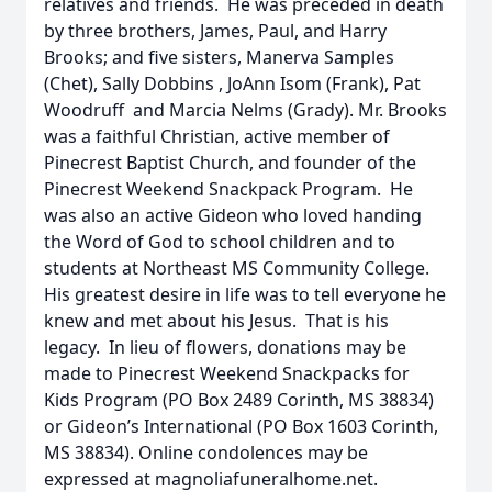
relatives and friends. He was preceded in death
by three brothers, James, Paul, and Harry
Brooks; and five sisters, Manerva Samples
(Chet), Sally Dobbins , JoAnn Isom (Frank), Pat
Woodruff and Marcia Nelms (Grady). Mr. Brooks
was a faithful Christian, active member of
Pinecrest Baptist Church, and founder of the
Pinecrest Weekend Snackpack Program. He
was also an active Gideon who loved handing
the Word of God to school children and to
students at Northeast MS Community College.
His greatest desire in life was to tell everyone he
knew and met about his Jesus. That is his
legacy. In lieu of flowers, donations may be
made to Pinecrest Weekend Snackpacks for
Kids Program (PO Box 2489 Corinth, MS 38834)
or Gideon’s International (PO Box 1603 Corinth,
MS 38834). Online condolences may be
expressed at magnoliafuneralhome.net.