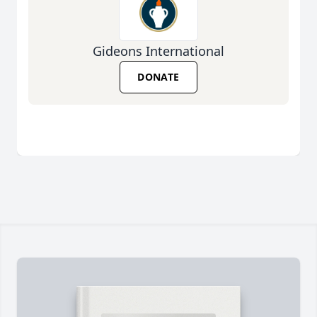
Gideons International
DONATE