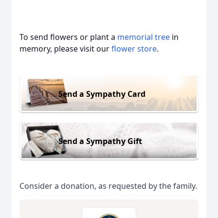
To send flowers or plant a
memorial tree
in
memory, please visit our
flower store
.
Send a Sympathy Card
Send a Sympathy Gift
Consider a donation, as requested by the family.