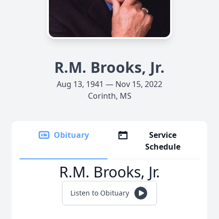
R.M. Brooks, Jr.
Aug 13, 1941 — Nov 15, 2022
Corinth, MS
Obituary
Service
Schedule
R.M. Brooks, Jr.
Listen to Obituary