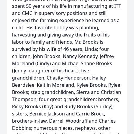
spent 50 years of his life in manufacturing at ITT
and CMC in supervisory positions and still
enjoyed the farming experience he learned as a
child. His favorite hobby was planting,
harvesting and giving away the fruits of his
labor to family and friends. Mr. Brooks is
survived by his wife of 46 years, Linda; four
children, John Brooks, Nancy Kennedy, Jeffrey
Moreland (Cindy) and Michael Shane Brooks
(Jenny- daughter of his heart); five
grandchildren, Chasity Henderson, Hailey
Beardslee, Kaitlin Moreland, Kylee Brooks, Rylee
Brooks; step grandchildren, Sierra and Christian
Thompson; four great grandchildren; brothers,
Ricky Brooks (Kay) and Rudy Brooks (Shirley);
sisters, Bernice Jackson and Carrie Brock;
brothers-in-law, Darrell Woodruff and Charles
Dobbins; numerous nieces, nephews, other