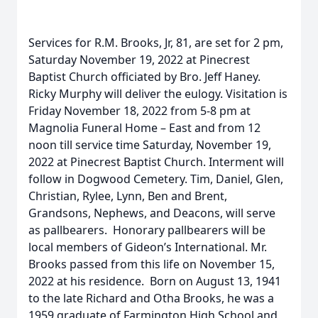
Services for R.M. Brooks, Jr, 81, are set for 2 pm,
Saturday November 19, 2022 at Pinecrest
Baptist Church officiated by Bro. Jeff Haney.
Ricky Murphy will deliver the eulogy. Visitation is
Friday November 18, 2022 from 5-8 pm at
Magnolia Funeral Home – East and from 12
noon till service time Saturday, November 19,
2022 at Pinecrest Baptist Church. Interment will
follow in Dogwood Cemetery. Tim, Daniel, Glen,
Christian, Rylee, Lynn, Ben and Brent,
Grandsons, Nephews, and Deacons, will serve
as pallbearers. Honorary pallbearers will be
local members of Gideon’s International. Mr.
Brooks passed from this life on November 15,
2022 at his residence. Born on August 13, 1941
to the late Richard and Otha Brooks, he was a
1959 graduate of Farmington High School and