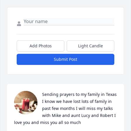
Add Photos
Light Candle
Submit Post
Sending prayers to my family in Texas 
I know we have lost lots of family in 
past few months I will miss my talks 
with Mike and aunt Lucy and Robert I 
love you and miss you all so much