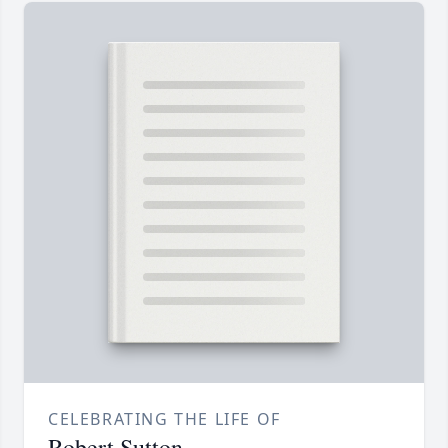
CELEBRATING THE LIFE OF
Robert Sutton