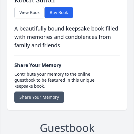
View Book
Buy Book
A beautifully bound keepsake book filled
with memories and condolences from
family and friends.
Share Your Memory
Contribute your memory to the online
guestbook to be featured in this unique
keepsake book.
Share Your Memory
Guestbook