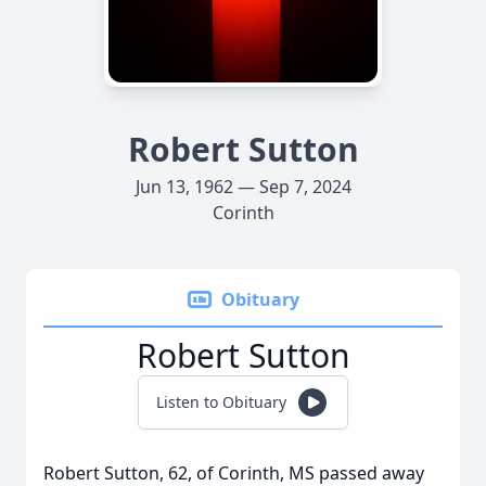
Robert Sutton
Jun 13, 1962 — Sep 7, 2024
Corinth
Obituary
Robert Sutton
Listen to Obituary
Robert Sutton, 62, of Corinth, MS passed away