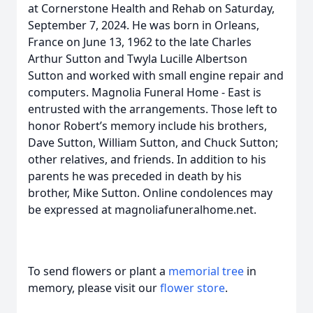
at Cornerstone Health and Rehab on Saturday,
September 7, 2024. He was born in Orleans,
France on June 13, 1962 to the late Charles
Arthur Sutton and Twyla Lucille Albertson
Sutton and worked with small engine repair and
computers. Magnolia Funeral Home - East is
entrusted with the arrangements. Those left to
honor Robert’s memory include his brothers,
Dave Sutton, William Sutton, and Chuck Sutton;
other relatives, and friends. In addition to his
parents he was preceded in death by his
brother, Mike Sutton. Online condolences may
be expressed at magnoliafuneralhome.net.
To send flowers or plant a
memorial tree
in
memory, please visit our
flower store
.