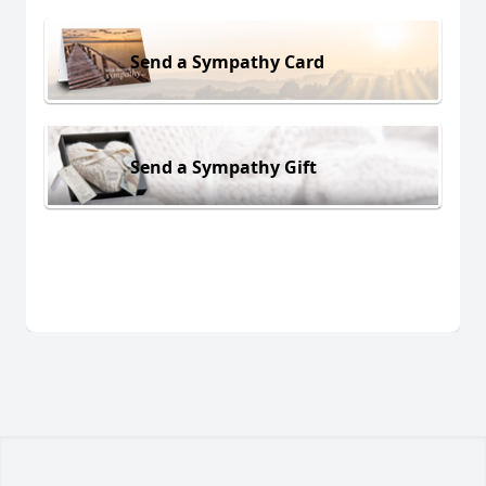
Send a Sympathy Card
Send a Sympathy Gift