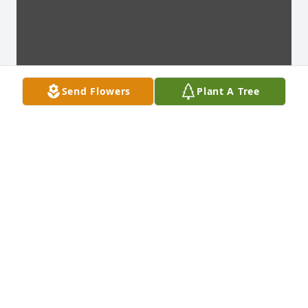
Send Flowers
Plant A Tree