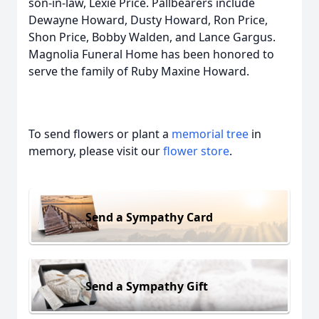
son-in-law, Lexie Price. Pallbearers include
Dewayne Howard, Dusty Howard, Ron Price,
Shon Price, Bobby Walden, and Lance Gargus.
Magnolia Funeral Home has been honored to
serve the family of Ruby Maxine Howard.
To send flowers or plant a
memorial tree
in
memory, please visit our
flower store
.
Send a Sympathy Card
Send a Sympathy Gift