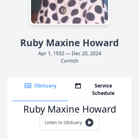
Ruby Maxine Howard
Apr 1, 1932 — Dec 20, 2024
Corinth
Obituary
Service
Schedule
Ruby Maxine Howard
Listen to Obituary