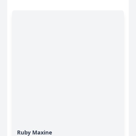
Ruby Maxine