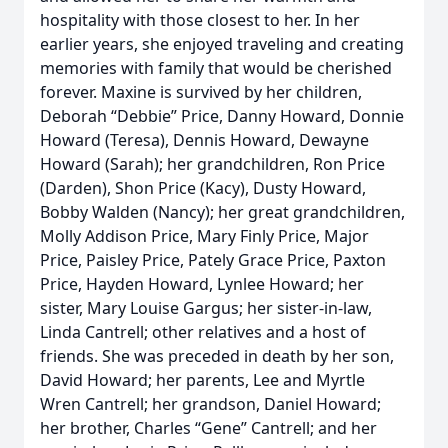
hospitality with those closest to her. In her
earlier years, she enjoyed traveling and creating
memories with family that would be cherished
forever. Maxine is survived by her children,
Deborah “Debbie” Price, Danny Howard, Donnie
Howard (Teresa), Dennis Howard, Dewayne
Howard (Sarah); her grandchildren, Ron Price
(Darden), Shon Price (Kacy), Dusty Howard,
Bobby Walden (Nancy); her great grandchildren,
Molly Addison Price, Mary Finly Price, Major
Price, Paisley Price, Pately Grace Price, Paxton
Price, Hayden Howard, Lynlee Howard; her
sister, Mary Louise Gargus; her sister-in-law,
Linda Cantrell; other relatives and a host of
friends. She was preceded in death by her son,
David Howard; her parents, Lee and Myrtle
Wren Cantrell; her grandson, Daniel Howard;
her brother, Charles “Gene” Cantrell; and her