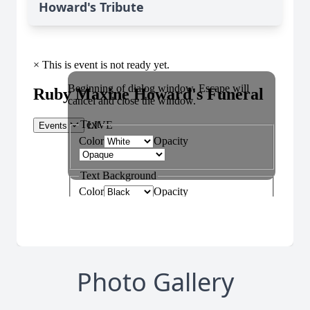
Howard's Tribute
Photo Gallery