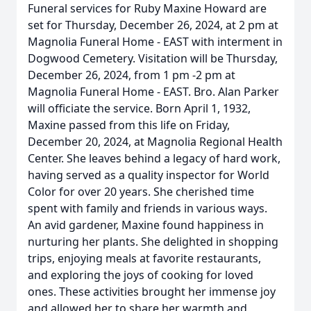
Funeral services for Ruby Maxine Howard are
set for Thursday, December 26, 2024, at 2 pm at
Magnolia Funeral Home - EAST with interment in
Dogwood Cemetery. Visitation will be Thursday,
December 26, 2024, from 1 pm -2 pm at
Magnolia Funeral Home - EAST. Bro. Alan Parker
will officiate the service. Born April 1, 1932,
Maxine passed from this life on Friday,
December 20, 2024, at Magnolia Regional Health
Center. She leaves behind a legacy of hard work,
having served as a quality inspector for World
Color for over 20 years. She cherished time
spent with family and friends in various ways.
An avid gardener, Maxine found happiness in
nurturing her plants. She delighted in shopping
trips, enjoying meals at favorite restaurants,
and exploring the joys of cooking for loved
ones. These activities brought her immense joy
and allowed her to share her warmth and