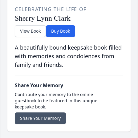
CELEBRATING THE LIFE OF
Sherry Lynn Clark
View Book
Buy Book
A beautifully bound keepsake book filled
with memories and condolences from
family and friends.
Share Your Memory
Contribute your memory to the online
guestbook to be featured in this unique
keepsake book.
Share Your Memory