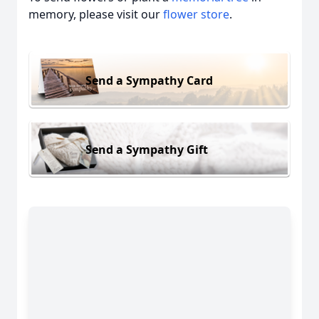
memory, please visit our
flower store
.
Send a Sympathy Card
Send a Sympathy Gift