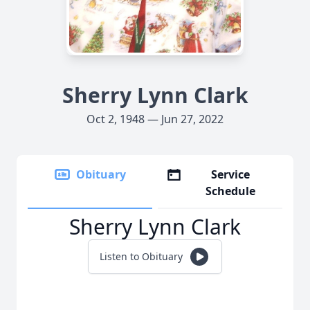
Sherry Lynn Clark
Oct 2, 1948 — Jun 27, 2022
Obituary
Service
Schedule
Sherry Lynn Clark
Listen to Obituary