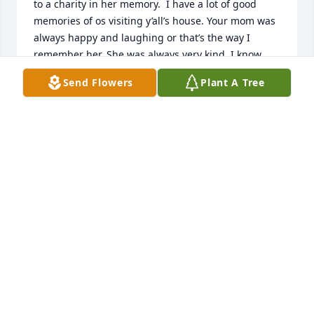
to a charity in her memory.  I have a lot of good 
memories of os visiting y’all’s house. Your mom was 
always happy and laughing or that’s the way I 
remember her. She was always very kind. I know 
y’all will  miss her terribly, but the only way I was 
Send Flowers
Plant A Tree
able to make it through the death of my Daddy is 
knowing I l will see him some day soon. I will pray 
wu for y’all to have the same peace. God bless you 
all.
SHELLY PHILLIPS AND MARGIE EVETTS
Jun 30, 2022
Jack McCormick has purchased Eco-Friendly 
Memorial Trees for Sherry Clark
JACK MCCORMICK