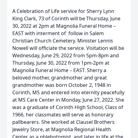
A Celebration of Life service for Sherry Lynn
King Clark, 73 of Corinth will be Thursday, June
30, 2022 at 2pm at Magnolia Funeral Home –
EAST with interment of follow in Salem
Christian Church Cemetery. Minister Lennis
Nowell will officiate the service. Visitation will be
Wednesday, June 29, 2022 from 5pm-8pm and
Thursday, June 30, 2022 from 1pm-2pm at
Magnolia Funeral Home – EAST. Sherry a
beloved mother, grandmother and great
grandmother was born October 2, 1948 in
Corinth, MS and entered into eternity peacefully
at MS Care Center in Monday, June 27, 2022. She
was a graduate of Corinth High School, Class of
1966, her classmates will serve as honorary
pallbearers. She worked at Clausel Brothers
Jewelry Store, at Magnolia Regional Health
Center as a phlebotomist, and later in life at the