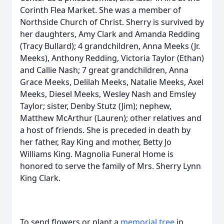
Corinth Flea Market. She was a member of
Northside Church of Christ. Sherry is survived by
her daughters, Amy Clark and Amanda Redding
(Tracy Bullard); 4 grandchildren, Anna Meeks (Jr.
Meeks), Anthony Redding, Victoria Taylor (Ethan)
and Callie Nash; 7 great grandchildren, Anna
Grace Meeks, Delilah Meeks, Natalie Meeks, Axel
Meeks, Diesel Meeks, Wesley Nash and Emsley
Taylor; sister, Denby Stutz (Jim); nephew,
Matthew McArthur (Lauren); other relatives and
a host of friends. She is preceded in death by
her father, Ray King and mother, Betty Jo
Williams King. Magnolia Funeral Home is
honored to serve the family of Mrs. Sherry Lynn
King Clark.
To send flowers or plant a
memorial tree
in