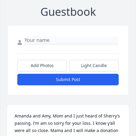
Guestbook
Add Photos
Light Candle
Submit Post
Amanda and Amy, Mom and I just heard of Sherry’s 
passing. I’m am so sorry for your loss. I know y’all 
were all so close. Mama and I will make a donation 