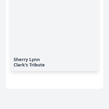
Sherry Lynn
Clark's Tribute