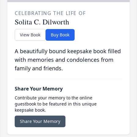
CELEBRATING THE LIFE OF
Solita C. Dilworth
View Book
Buy Book
A beautifully bound keepsake book filled
with memories and condolences from
family and friends.
Share Your Memory
Contribute your memory to the online
guestbook to be featured in this unique
keepsake book.
Share Your Memory