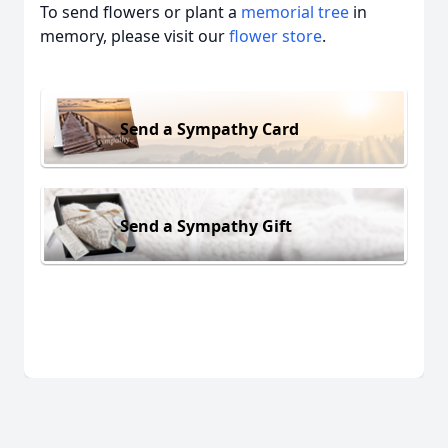
To send flowers or plant a
memorial tree
in
memory, please visit our
flower store
.
Send a Sympathy Card
Send a Sympathy Gift