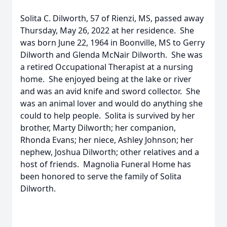
Solita C. Dilworth, 57 of Rienzi, MS, passed away
Thursday, May 26, 2022 at her residence. She
was born June 22, 1964 in Boonville, MS to Gerry
Dilworth and Glenda McNair Dilworth. She was
a retired Occupational Therapist at a nursing
home. She enjoyed being at the lake or river
and was an avid knife and sword collector. She
was an animal lover and would do anything she
could to help people. Solita is survived by her
brother, Marty Dilworth; her companion,
Rhonda Evans; her niece, Ashley Johnson; her
nephew, Joshua Dilworth; other relatives and a
host of friends. Magnolia Funeral Home has
been honored to serve the family of Solita
Dilworth.