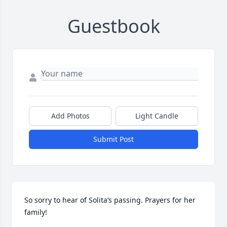
Guestbook
Add Photos
Light Candle
Submit Post
So sorry to hear of Solita’s passing. Prayers for her 
family!