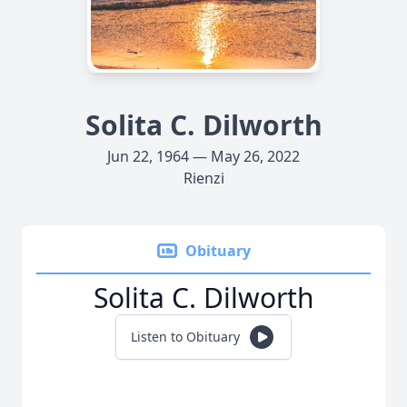
Solita C. Dilworth
Jun 22, 1964 — May 26, 2022
Rienzi
Obituary
Solita C. Dilworth
Listen to Obituary