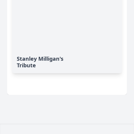
Stanley Milligan's
Tribute