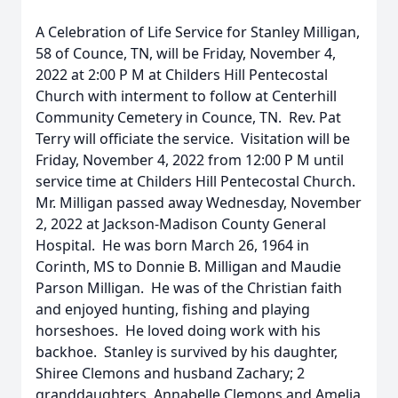
A Celebration of Life Service for Stanley Milligan,
58 of Counce, TN, will be Friday, November 4,
2022 at 2:00 P M at Childers Hill Pentecostal
Church with interment to follow at Centerhill
Community Cemetery in Counce, TN. Rev. Pat
Terry will officiate the service. Visitation will be
Friday, November 4, 2022 from 12:00 P M until
service time at Childers Hill Pentecostal Church.
Mr. Milligan passed away Wednesday, November
2, 2022 at Jackson-Madison County General
Hospital. He was born March 26, 1964 in
Corinth, MS to Donnie B. Milligan and Maudie
Parson Milligan. He was of the Christian faith
and enjoyed hunting, fishing and playing
horseshoes. He loved doing work with his
backhoe. Stanley is survived by his daughter,
Shiree Clemons and husband Zachary; 2
granddaughters, Annabelle Clemons and Amelia