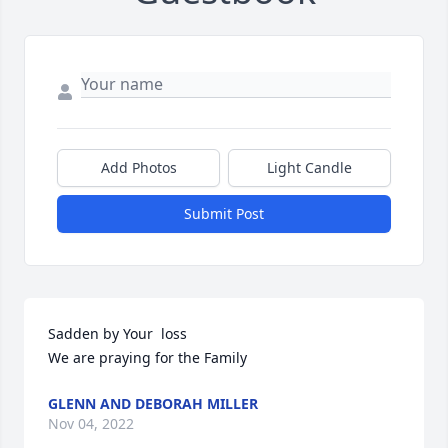
Add Photos
Light Candle
Submit Post
Sadden by Your  loss

We are praying for the Family
GLENN AND DEBORAH MILLER
Nov 04, 2022