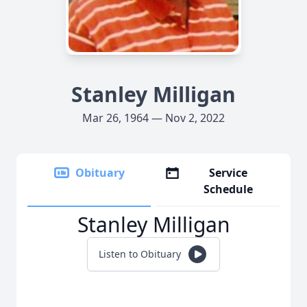
Stanley Milligan
Mar 26, 1964 — Nov 2, 2022
Obituary
Service
Schedule
Stanley Milligan
Listen to Obituary