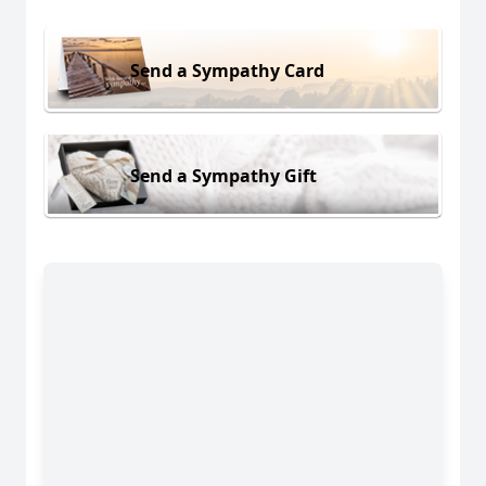
Send a Sympathy Card
Send a Sympathy Gift