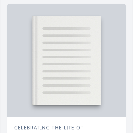
CELEBRATING THE LIFE OF