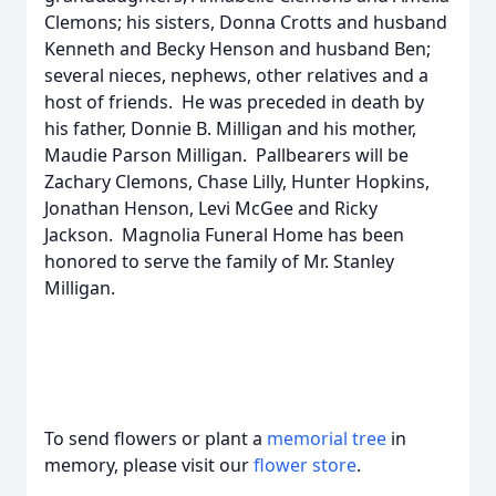
Clemons; his sisters, Donna Crotts and husband
Kenneth and Becky Henson and husband Ben;
several nieces, nephews, other relatives and a
host of friends. He was preceded in death by
his father, Donnie B. Milligan and his mother,
Maudie Parson Milligan. Pallbearers will be
Zachary Clemons, Chase Lilly, Hunter Hopkins,
Jonathan Henson, Levi McGee and Ricky
Jackson. Magnolia Funeral Home has been
honored to serve the family of Mr. Stanley
Milligan.
To send flowers or plant a
memorial tree
in
memory, please visit our
flower store
.