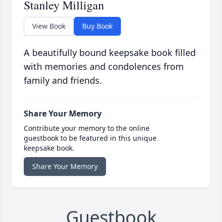
Stanley Milligan
View Book
Buy Book
A beautifully bound keepsake book filled
with memories and condolences from
family and friends.
Share Your Memory
Contribute your memory to the online
guestbook to be featured in this unique
keepsake book.
Share Your Memory
Guestbook