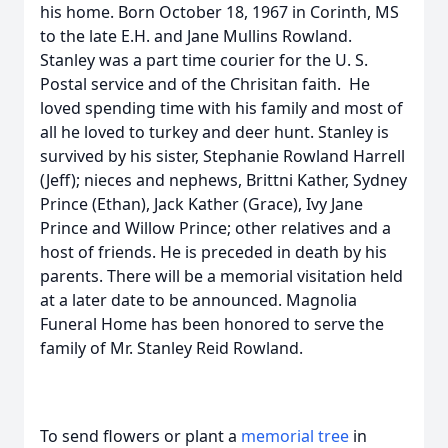
his home. Born October 18, 1967 in Corinth, MS
to the late E.H. and Jane Mullins Rowland.
Stanley was a part time courier for the U. S.
Postal service and of the Chrisitan faith. He
loved spending time with his family and most of
all he loved to turkey and deer hunt. Stanley is
survived by his sister, Stephanie Rowland Harrell
(Jeff); nieces and nephews, Brittni Kather, Sydney
Prince (Ethan), Jack Kather (Grace), Ivy Jane
Prince and Willow Prince; other relatives and a
host of friends. He is preceded in death by his
parents. There will be a memorial visitation held
at a later date to be announced. Magnolia
Funeral Home has been honored to serve the
family of Mr. Stanley Reid Rowland.
To send flowers or plant a
memorial tree
in