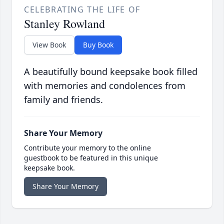
CELEBRATING THE LIFE OF
Stanley Rowland
View Book
Buy Book
A beautifully bound keepsake book filled
with memories and condolences from
family and friends.
Share Your Memory
Contribute your memory to the online
guestbook to be featured in this unique
keepsake book.
Share Your Memory