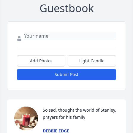
Guestbook
Add Photos
Light Candle
Submit Post
So sad, thought the world of Stanley, 
prayers for his family
DEBBIE EDGE