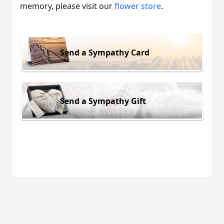
memory, please visit our
flower store
.
Send a Sympathy Card
Send a Sympathy Gift