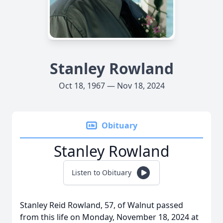
Stanley Rowland
Oct 18, 1967 — Nov 18, 2024
Obituary
Stanley Rowland
Listen to Obituary
Stanley Reid Rowland, 57, of Walnut passed
from this life on Monday, November 18, 2024 at