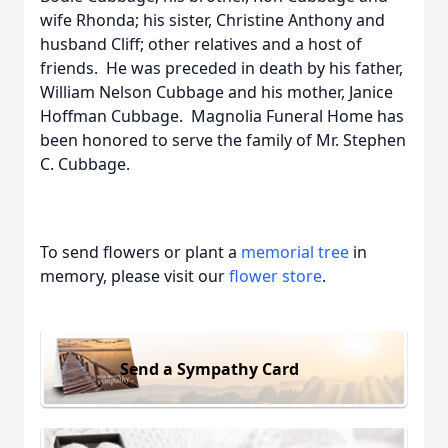
wife Rhonda; his sister, Christine Anthony and
husband Cliff; other relatives and a host of
friends. He was preceded in death by his father,
William Nelson Cubbage and his mother, Janice
Hoffman Cubbage. Magnolia Funeral Home has
been honored to serve the family of Mr. Stephen
C. Cubbage.
To send flowers or plant a
memorial tree
in
memory, please visit our
flower store
.
Send a Sympathy Card