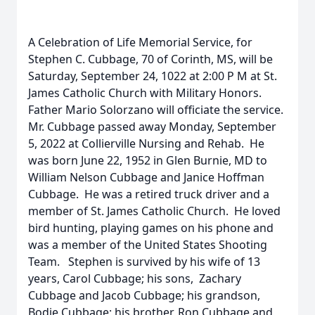
A Celebration of Life Memorial Service, for
Stephen C. Cubbage, 70 of Corinth, MS, will be
Saturday, September 24, 1022 at 2:00 P M at St.
James Catholic Church with Military Honors.
Father Mario Solorzano will officiate the service.
Mr. Cubbage passed away Monday, September
5, 2022 at Collierville Nursing and Rehab. He
was born June 22, 1952 in Glen Burnie, MD to
William Nelson Cubbage and Janice Hoffman
Cubbage. He was a retired truck driver and a
member of St. James Catholic Church. He loved
bird hunting, playing games on his phone and
was a member of the United States Shooting
Team. Stephen is survived by his wife of 13
years, Carol Cubbage; his sons, Zachary
Cubbage and Jacob Cubbage; his grandson,
Bodie Cubbage; his brother, Ron Cubbage and