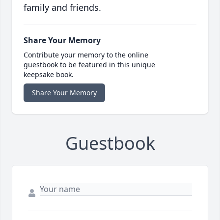
family and friends.
Share Your Memory
Contribute your memory to the online
guestbook to be featured in this unique
keepsake book.
Share Your Memory
Guestbook