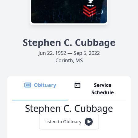
Stephen C. Cubbage
Jun 22, 1952 — Sep 5, 2022
Corinth, MS
Obituary
Service
Schedule
Stephen C. Cubbage
Listen to Obituary