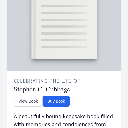
CELEBRATING THE LIFE OF
Stephen C. Cubbage
View Book
Buy Book
A beautifully bound keepsake book filled
with memories and condolences from