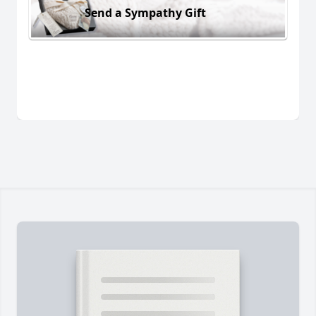
Send a Sympathy Gift