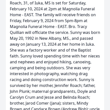
Roach, 31, of Iuka, MS is set for Saturday,
February 10, 2024 at 2pm at Magnolia Funeral
Home - EAST. The family will receive friends on
Friday, February 9, 2024 from 5pm-8pm at
Magnolia Funeral Home - EAST. Bro. Tracy
Quillian will officiate the service. Sunny was born
May 20, 1992 in New Albany, MS., and passed
away on January 13, 2024 at her home in Iuka.
She was a factory worker and of the Baptist
faith. Sunny loved spending time with her nieces
and nephews and enjoyed hiking, canoeing,
camping and being outdoors. She was very
interested in photography, watching drag
racing and doing construction work. Sunny is
survived by her mother, Jennifer Roach; father,
John Plunk; maternal grandparents, Doyle and
Carolyn Crum and Jesse and Belinda Roach;
brother, Jarod Comer (Jana); sisters, Mindy
Brown and Candace Brown (Andrew Blob); uncle