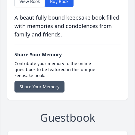
View Book
Buy Book
A beautifully bound keepsake book filled
with memories and condolences from
family and friends.
Share Your Memory
Contribute your memory to the online
guestbook to be featured in this unique
keepsake book.
Share Your Memory
Guestbook