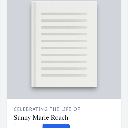
CELEBRATING THE LIFE OF
Sunny Marie Roach