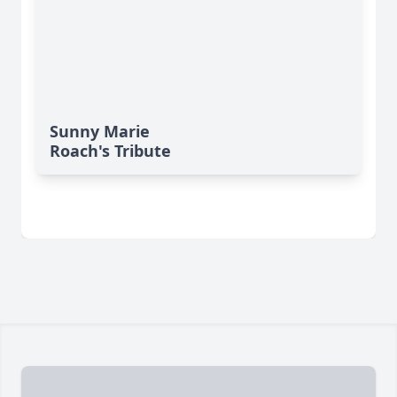
Sunny Marie
Roach's Tribute