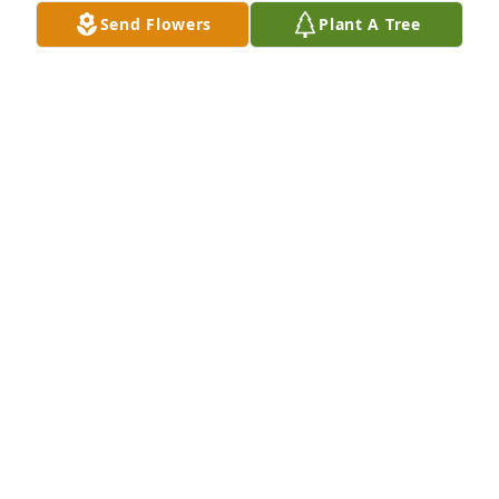
Send Flowers
Plant A Tree
The Blob Family has purchased Lavender Grace 
Spray for Sunny Roach
THE BLOB FAMILY
Feb 09, 2024