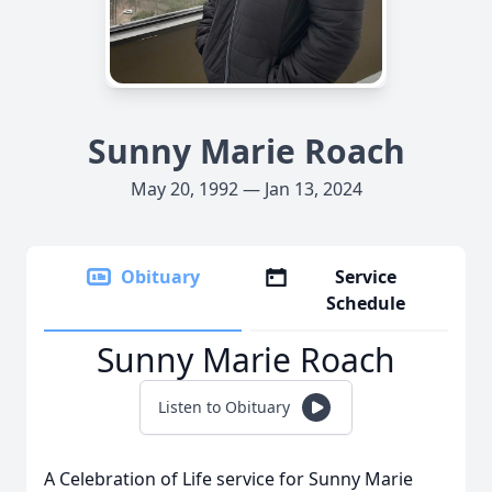
Sunny Marie Roach
May 20, 1992 — Jan 13, 2024
Obituary
Service
Schedule
Sunny Marie Roach
Listen to Obituary
A Celebration of Life service for Sunny Marie