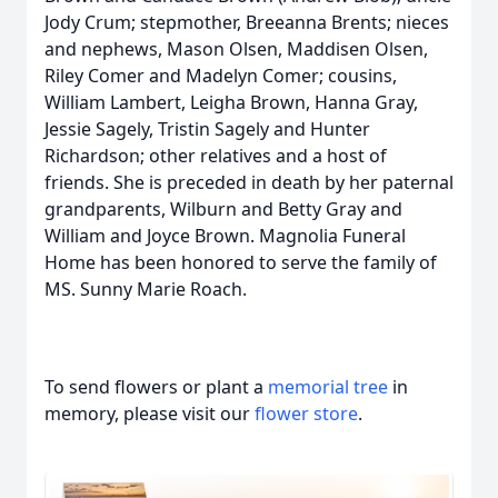
Jody Crum; stepmother, Breeanna Brents; nieces
and nephews, Mason Olsen, Maddisen Olsen,
Riley Comer and Madelyn Comer; cousins,
William Lambert, Leigha Brown, Hanna Gray,
Jessie Sagely, Tristin Sagely and Hunter
Richardson; other relatives and a host of
friends. She is preceded in death by her paternal
grandparents, Wilburn and Betty Gray and
William and Joyce Brown. Magnolia Funeral
Home has been honored to serve the family of
MS. Sunny Marie Roach.
To send flowers or plant a
memorial tree
in
memory, please visit our
flower store
.