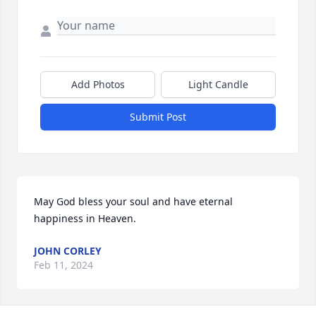
Add Photos
Light Candle
Submit Post
May God bless your soul and have eternal 
happiness in Heaven.
JOHN CORLEY
Feb 11, 2024