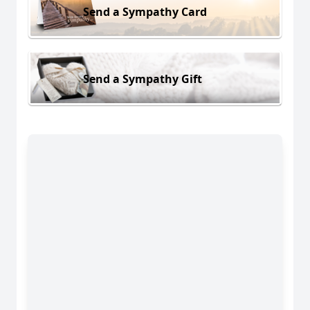
Send a Sympathy Card
Send a Sympathy Gift