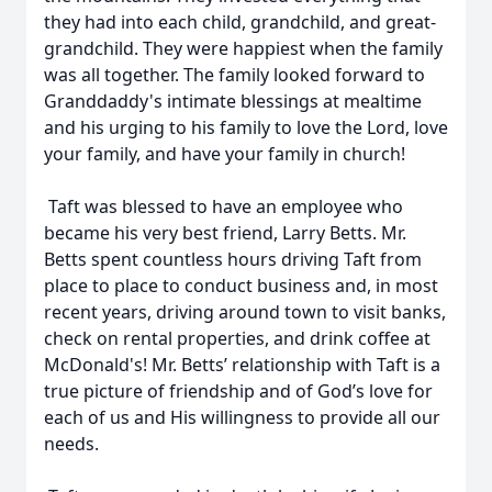
they had into each child, grandchild, and great-
grandchild. They were happiest when the family
was all together. The family looked forward to
Granddaddy's intimate blessings at mealtime
and his urging to his family to love the Lord, love
your family, and have your family in church!
Taft was blessed to have an employee who
became his very best friend, Larry Betts. Mr.
Betts spent countless hours driving Taft from
place to place to conduct business and, in most
recent years, driving around town to visit banks,
check on rental properties, and drink coffee at
McDonald's! Mr. Betts’ relationship with Taft is a
true picture of friendship and of God’s love for
each of us and His willingness to provide all our
needs.