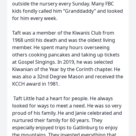
outside the nursery every Sunday. Many FBC
kids fondly called him “Granddaddy” and looked
for him every week.
Taft was a member of the Kiwanis Club from
1968 until his death and was the oldest living
member. He spent many hours overseeing
others cooking pancakes and taking up tickets
at Gospel Singings. In 2019, he was selected
Kiwanian of the Year by the Corinth chapter. He
was also a 32nd Degree Mason and received the
KCCH award in 1981.
Taft Little had a heart for people. He always
looked for ways to meet a need. He was so very
proud of his family. He and Janie celebrated and
nurtured their family for 60 years. They
especially enjoyed trips to Gatlinburg to enjoy
the mountains. They invested everything that