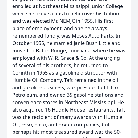
enrolled at Northeast Mississippi Junior College
where he drove a bus to help cover his tuition
and was elected Mr. NEMJC in 1955. His first
place of employment, and one he always
remembered fondly, was Moses Auto Parts. In
October 1955, he married Janie Bush Little and
moved to Baton Rouge, Louisiana, where he was
employed with W. R. Grace & Co. At the urging
of several of his brothers, he returned to
Corinth in 1965 as a gasoline distributor with
Humble Oil Company. Taft remained in the oil
and gasoline business, was president of Litco
Petroleum, and owned 35 gasoline stations and
convenience stores in Northeast Mississippi. He
also acquired 16 Huddle House restaurants. Taft
was the recipient of many awards with Humble
Oil, Esso, Enco, and Exxon companies, but
perhaps his most treasured award was the 50-