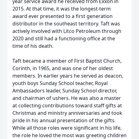
year service award he received from Exxon in
2015. At that time, it was the longest-term
award ever presented to a first generation
distributor in the southeast territory. Taft was
actively involved with Litco Petroleum through
2020 and still had a functioning office at the
time of his death.
Taft became a member of First Baptist Church,
Corinth, in 1965, and was one of her oldest
members. In earlier years he served as deacon,
youth boys Sunday School teacher, Royal
Ambassadors leader, Sunday School director,
and chairman of ushers. He was also a master
at collecting contributions toward staff gifts at
Christmas and ministry anniversaries and took
pride in his annual presentation of the gifts.
While all those roles were significant in his life,
the role he loved the most was greeting children