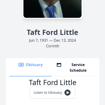
Taft Ford Little
Jun 7, 1931 — Dec 13, 2024
Corinth
Obituary
Service
Schedule
Taft Ford Little
Listen to Obituary