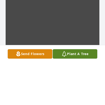
Send Flowers
Plant A Tree