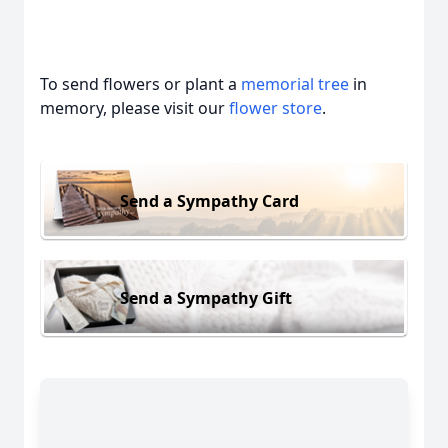
To send flowers or plant a
memorial tree
in
memory, please visit our
flower store
.
Send a Sympathy Card
Send a Sympathy Gift