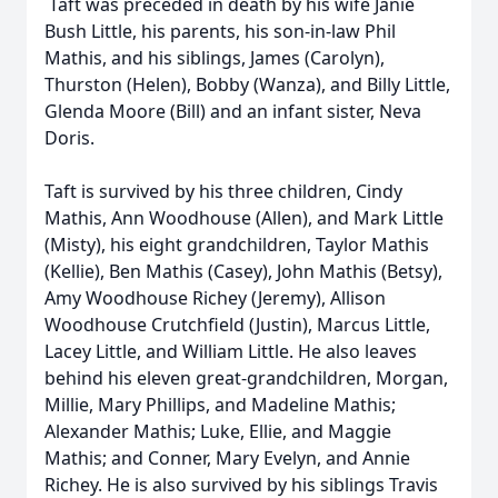
Taft was preceded in death by his wife Janie
Bush Little, his parents, his son-in-law Phil
Mathis, and his siblings, James (Carolyn),
Thurston (Helen), Bobby (Wanza), and Billy Little,
Glenda Moore (Bill) and an infant sister, Neva
Doris.
Taft is survived by his three children, Cindy
Mathis, Ann Woodhouse (Allen), and Mark Little
(Misty), his eight grandchildren, Taylor Mathis
(Kellie), Ben Mathis (Casey), John Mathis (Betsy),
Amy Woodhouse Richey (Jeremy), Allison
Woodhouse Crutchfield (Justin), Marcus Little,
Lacey Little, and William Little. He also leaves
behind his eleven great-grandchildren, Morgan,
Millie, Mary Phillips, and Madeline Mathis;
Alexander Mathis; Luke, Ellie, and Maggie
Mathis; and Conner, Mary Evelyn, and Annie
Richey. He is also survived by his siblings Travis