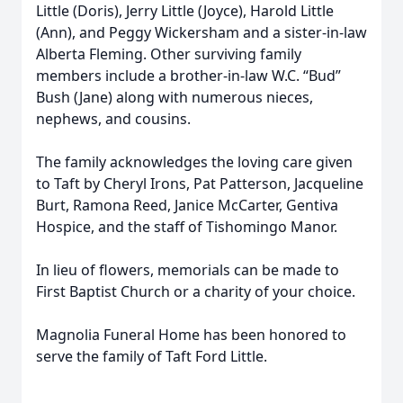
Little (Doris), Jerry Little (Joyce), Harold Little
(Ann), and Peggy Wickersham and a sister-in-law
Alberta Fleming. Other surviving family
members include a brother-in-law W.C. “Bud”
Bush (Jane) along with numerous nieces,
nephews, and cousins.
The family acknowledges the loving care given
to Taft by Cheryl Irons, Pat Patterson, Jacqueline
Burt, Ramona Reed, Janice McCarter, Gentiva
Hospice, and the staff of Tishomingo Manor.
In lieu of flowers, memorials can be made to
First Baptist Church or a charity of your choice.
Magnolia Funeral Home has been honored to
serve the family of Taft Ford Little.