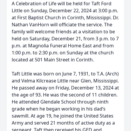
A Celebration of Life will be held for Taft Ford
Little on Sunday, December 22, 2024 at 3:00 p.m.
at First Baptist Church in Corinth, Mississippi. Dr.
Nathan VanHorn will officiate the service. The
family will welcome friends at a visitation to be
held on Saturday, December 21, from 3 p.m. to 7
p.m. at Magnolia Funeral Home East and from
1:00 p.m. to 2:30 p.m. on Sunday at the church
located at 501 Main Street in Corinth.
Taft Little was born on June 7, 1931, to T.A. (Arch)
and Velma Kilcrease Little near Glen, Mississippi.
He passed away on Friday, December 13, 2024 at
the age of 93. He was the second of 11 children.
He attended Glendale School through ninth
grade when he began working in his dad’s
sawmill. At age 19, he joined the United States
Army and served 21 months of active duty as a
sergeant. Taft then received his GED and