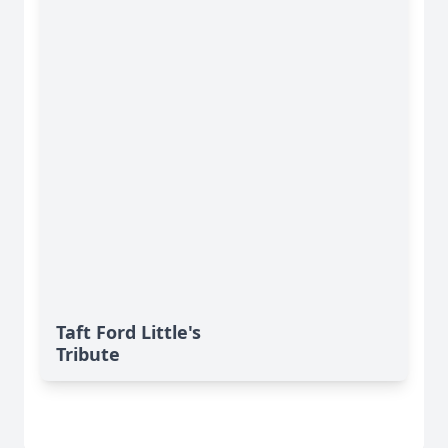
Taft Ford Little's
Tribute