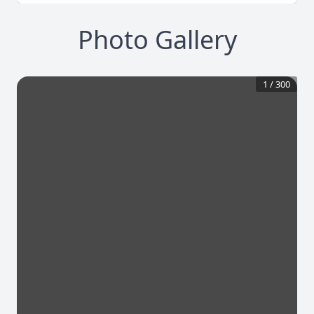
Photo Gallery
1
/
300