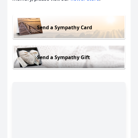
Send a Sympathy Card
Send a Sympathy Gift