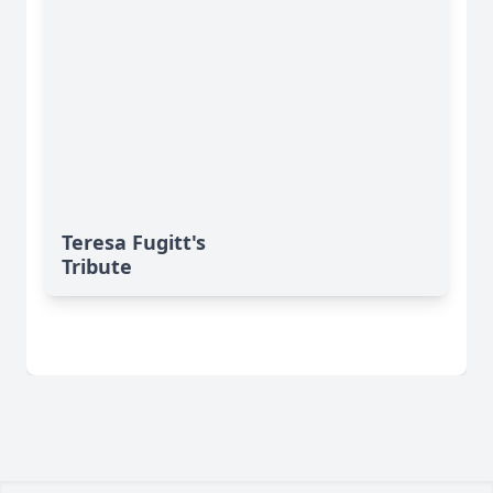
Teresa Fugitt's
Tribute