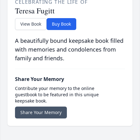
CELEBRATING THE LIFE OF
Teresa Fugitt
View Book
Buy Book
A beautifully bound keepsake book filled
with memories and condolences from
family and friends.
Share Your Memory
Contribute your memory to the online
guestbook to be featured in this unique
keepsake book.
Share Your Memory