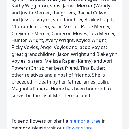
Kathy Wigginton; sons, James Mercer (Wendy)
and Justin Mercer; daughters, Rachel Culwell
and Jessica Voyles; stepdaughter, Brailey Fugitt;
11 grandchildren, Sallie Mercer, Paige Mercer,
Cheyenne Mercer, Cameron Moses, Levi Mercer,
Hunter Wright, Avery Wright, Kaylee Wright,
Ricky Voyles, Angel Voyles and Jacob Voyles;
great grandchildren, Jaxon Wright and Blakelynn
Voyles; sisters, Melissa Raper (Kenny) and April
Powers (Chris); her best friend, Tina Butler;
other relatives and a host of friends. She is
preceded in death by her father, James Joslin.
Magnolia Funeral Home has been honored to
serve the family of Mrs. Teresa Fugitt.
To send flowers or plant a
memorial tree
in
memory, please visit our
flower store
.