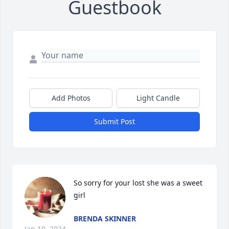
Guestbook
Add Photos
Light Candle
Submit Post
So sorry for your lost she was a sweet 
girl
BRENDA SKINNER
Jan 10, 2024