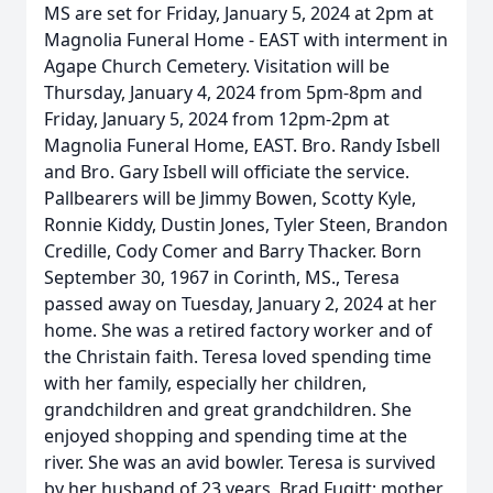
MS are set for Friday, January 5, 2024 at 2pm at
Magnolia Funeral Home - EAST with interment in
Agape Church Cemetery. Visitation will be
Thursday, January 4, 2024 from 5pm-8pm and
Friday, January 5, 2024 from 12pm-2pm at
Magnolia Funeral Home, EAST. Bro. Randy Isbell
and Bro. Gary Isbell will officiate the service.
Pallbearers will be Jimmy Bowen, Scotty Kyle,
Ronnie Kiddy, Dustin Jones, Tyler Steen, Brandon
Credille, Cody Comer and Barry Thacker. Born
September 30, 1967 in Corinth, MS., Teresa
passed away on Tuesday, January 2, 2024 at her
home. She was a retired factory worker and of
the Christain faith. Teresa loved spending time
with her family, especially her children,
grandchildren and great grandchildren. She
enjoyed shopping and spending time at the
river. She was an avid bowler. Teresa is survived
by her husband of 23 years, Brad Fugitt; mother,