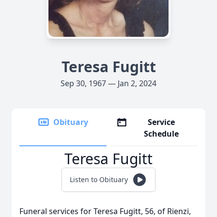
Teresa Fugitt
Sep 30, 1967 — Jan 2, 2024
Obituary
Service
Schedule
Teresa Fugitt
Listen to Obituary
Funeral services for Teresa Fugitt, 56, of Rienzi,