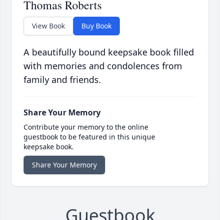
Thomas Roberts
View Book
Buy Book
A beautifully bound keepsake book filled
with memories and condolences from
family and friends.
Share Your Memory
Contribute your memory to the online
guestbook to be featured in this unique
keepsake book.
Share Your Memory
Guestbook