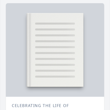
CELEBRATING THE LIFE OF