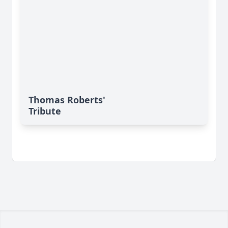
Thomas Roberts'
Tribute