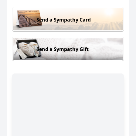
Send a Sympathy Card
Send a Sympathy Gift