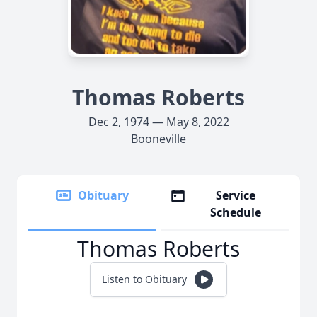
Thomas Roberts
Dec 2, 1974 — May 8, 2022
Booneville
Obituary
Service
Schedule
Thomas Roberts
Listen to Obituary