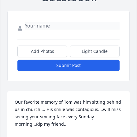
Add Photos
Light Candle
Submit Post
Our favorite memory of Tom was him sitting behind 
us in church ... His smile was contagious....will miss 
seeing your smiling face every Sunday 
morning...Rip my friend...