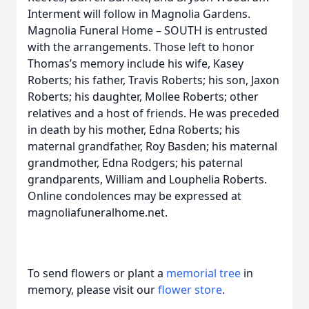
Interment will follow in Magnolia Gardens.
Magnolia Funeral Home – SOUTH is entrusted
with the arrangements. Those left to honor
Thomas’s memory include his wife, Kasey
Roberts; his father, Travis Roberts; his son, Jaxon
Roberts; his daughter, Mollee Roberts; other
relatives and a host of friends. He was preceded
in death by his mother, Edna Roberts; his
maternal grandfather, Roy Basden; his maternal
grandmother, Edna Rodgers; his paternal
grandparents, William and Louphelia Roberts.
Online condolences may be expressed at
magnoliafuneralhome.net.
To send flowers or plant a
memorial tree
in
memory, please visit our
flower store
.