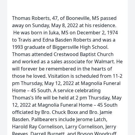
Thomas Roberts, 47, of Booneville, MS passed
away on Sunday, May 8, 2022 at his residence.
He was born in Iuka, MS on December 2, 1974
to Travis and Edna Basden Roberts and was a
1993 graduate of Biggersville High School.
Thomas attended Crestwood Baptist Church
and worked as a sales associate for Walmart. He
will forever be remembered in the hearts of
those he loved. Visitation is scheduled from 11-2
pm Thursday, May 12, 2022 at Magnolia Funeral
Home – 45 South. A service celebrating
Thomas’s life will be held at 2 pm Thursday, May
12, 2022 at Magnolia Funeral Home – 45 South
officiated by Bro. Chuck Boxx and Bro. Jamie
Basden. Pallbearers include Jerome Latch,
Harold Ray Cornelison, Larry Cornelison, Jerry
Reeves, Darrell Burnett, and Bryson Woodruff.