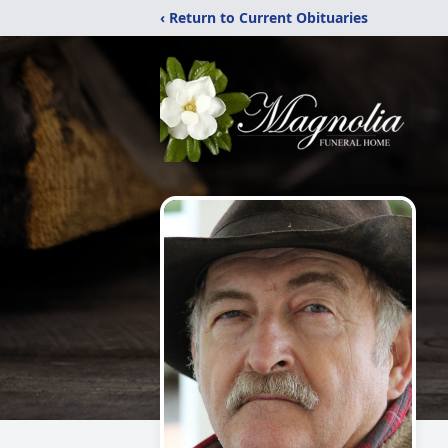
‹ Return to Current Obituaries