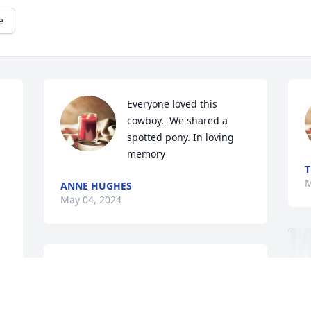
e
Everyone loved this 
cowboy.  We shared a 
spotted pony. In loving 
memory
T
M
ANNE HUGHES
May 04, 2024
So sorry for the loss of Vernon.  He was 
a fixture in our little community  and will 
be missed by many. To his precious 