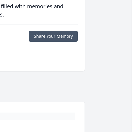
 filled with memories and
s.
Share Your Memory