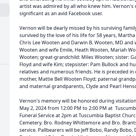
artist was admired by all who knew him. Vernon's 
significant as an avid Facebook user.
Vernon will be dearly missed by his surviving fami
survived by the love of his life for 58 years, Mar
Chris Lee Wooten and Darwin B. Wooten, MD and wi
Wooten and wife Emile, Heath Wooten, Mariah Wo
Wooten; great-grandchild: Miles Wooten; sister: Ga
Floyd and wife Kim; stepsister: Pam Bullock and h
relatives and numerous friends. He is preceded in 
mother, Mattie Bell Wooten Floyd; paternal grand
and maternal grandparents, Clyde and Pearl Hens
Vernon's memory will be honored during visitation
May 2, 2024 from 12:00 PM to 2:00 PM at Tuscumbi
Funeral Service at 2pm at Tuscumbia Baptist Church
Cemetery. Bro. Rodney Whittemore and Bro. Brants
service. Pallbearers will be Jeff Bobo, Randy Bobo