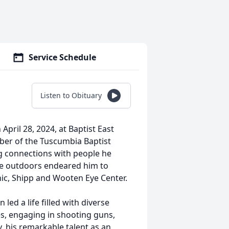
Service Schedule
Listen to Obituary
pril 28, 2024, at Baptist East
ber of the Tuscumbia Baptist
 connections with people he
he outdoors endeared him to
inic, Shipp and Wooten Eye Center.
ed a life filled with diverse
es, engaging in shooting guns,
, his remarkable talent as an