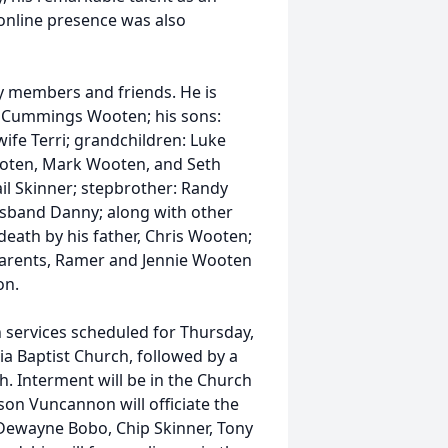
online presence was also
ly members and friends. He is
tha Cummings Wooten; his sons:
fe Terri; grandchildren: Luke
oten, Mark Wooten, and Seth
il Skinner; stepbrother: Randy
usband Danny; along with other
death by his father, Chris Wooten;
parents, Ramer and Jennie Wooten
on.
 services scheduled for Thursday,
a Baptist Church, followed by a
. Interment will be in the Church
on Vuncannon will officiate the
, Dewayne Bobo, Chip Skinner, Tony