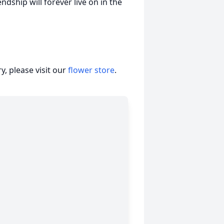
ndship will forever live on in the
, please visit our
flower store
.