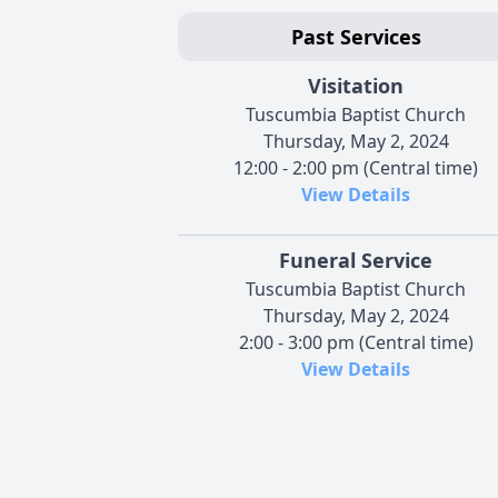
Past Services
Visitation
Tuscumbia Baptist Church
Thursday, May 2, 2024
12:00 - 2:00 pm (Central time)
View Details
Funeral Service
Tuscumbia Baptist Church
Thursday, May 2, 2024
2:00 - 3:00 pm (Central time)
View Details