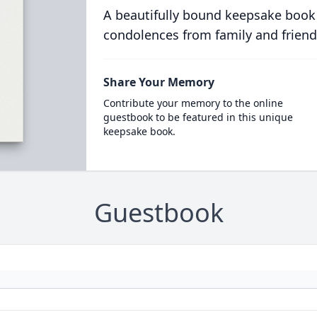
A beautifully bound keepsake book
condolences from family and friend
Share Your Memory
Contribute your memory to the online
guestbook to be featured in this unique
keepsake book.
Guestbook