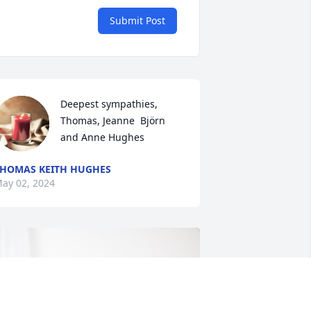
Submit Post
Deepest sympathies,  
Thomas, Jeanne  Björn 
and Anne Hughes
HOMAS KEITH HUGHES
ay 02, 2024