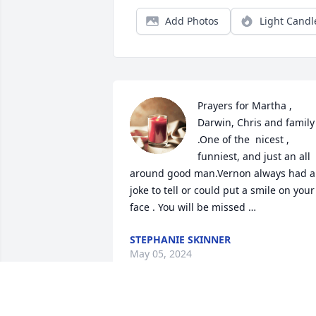
Add Photos
Light Candl
Prayers for Martha , 
Darwin, Chris and family 
.One of the  nicest , 
funniest, and just an all 
around good man.Vernon always had a 
joke to tell or could put a smile on your 
face . You will be missed …
STEPHANIE SKINNER
May 05, 2024