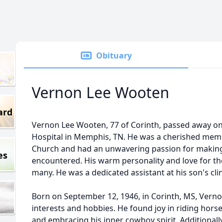
Obituary
Vernon Lee Wooten
ard
Vernon Lee Wooten, 77 of Corinth, passed away on A
Hospital in Memphis, TN. He was a cherished mem
Church and had an unwavering passion for making
es
encountered. His warm personality and love for t
many. He was a dedicated assistant at his son's cl
Born on September 12, 1946, in Corinth, MS, Vernon l
interests and hobbies. He found joy in riding hors
and embracing his inner cowboy spirit. Additionally