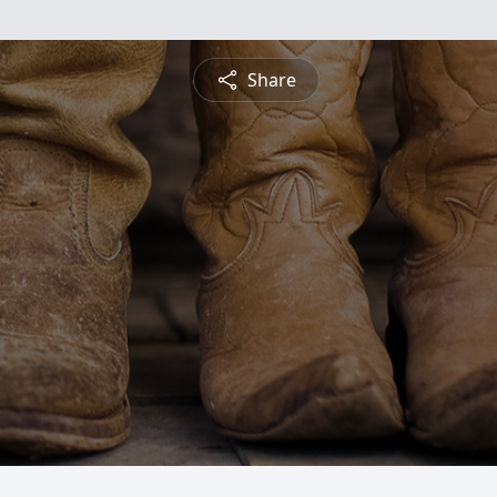
Share