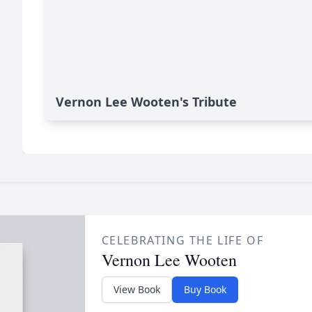
Vernon Lee Wooten's Tribute
CELEBRATING THE LIFE OF
Vernon Lee Wooten
View Book
Buy Book