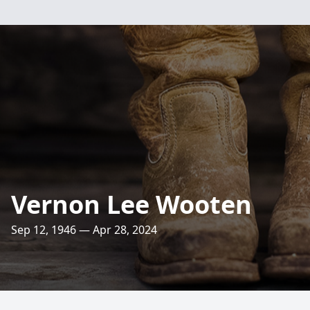
Vernon Lee Wooten
Sep 12, 1946 — Apr 28, 2024