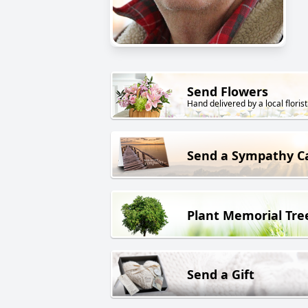
Send Flowers
Hand delivered by a local florist
Send a Sympathy C
Plant Memorial Tre
Send a Gift