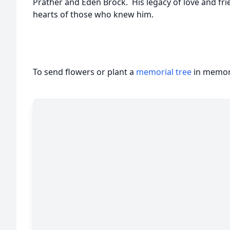
Prather and Eden Brock. His legacy of love and frie
hearts of those who knew him.
To send flowers or plant a
memorial tree
in memory