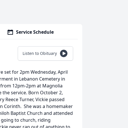
Service Schedule
Listen to Obituary
 are set for 2pm Wednesday, April
terment in Lebanon Cemetery in
026 from 12pm-2pm at Magnolia
te the service. Born October 2,
ary Reece Turner, Vickie passed
me in Corinth. She was a homemaker
Shiloh Baptist Church and attended
going to church, riding
ckie never ran out of anything to