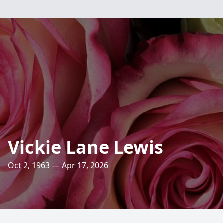
Vickie Lane Lewis
Oct 2, 1963 — Apr 17, 2026