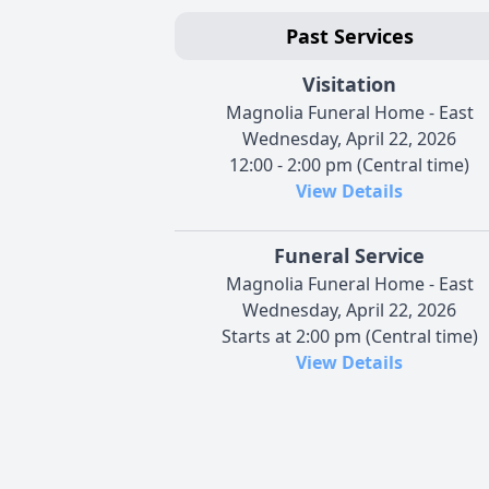
Past Services
Visitation
Magnolia Funeral Home - East
Wednesday, April 22, 2026
12:00 - 2:00 pm (Central time)
View Details
Funeral Service
Magnolia Funeral Home - East
Wednesday, April 22, 2026
Starts at 2:00 pm (Central time)
View Details