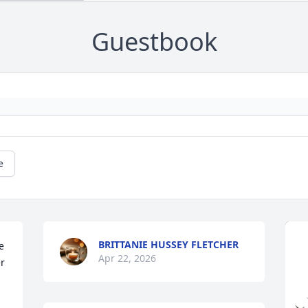
Guestbook
e
BRITTANIE HUSSEY FLETCHER
 
Apr 22, 2026
r 