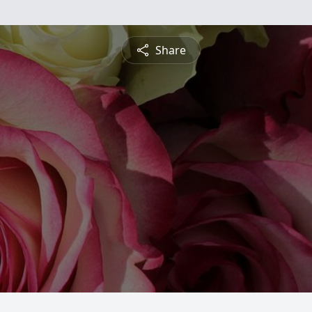
Share