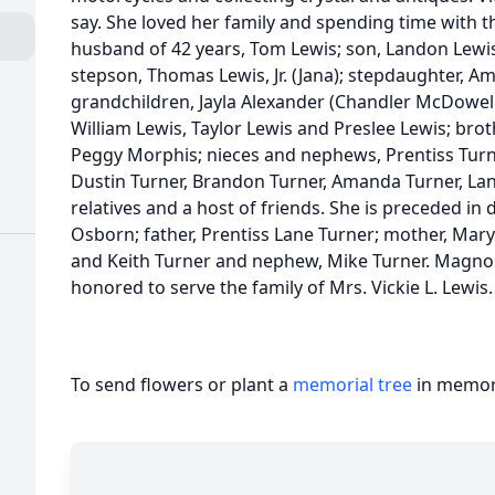
say. She loved her family and spending time with th
husband of 42 years, Tom Lewis; son, Landon Lewis
stepson, Thomas Lewis, Jr. (Jana); stepdaughter, 
grandchildren, Jayla Alexander (Chandler McDowell)
William Lewis, Taylor Lewis and Preslee Lewis; brother
Peggy Morphis; nieces and nephews, Prentiss Turne
Dustin Turner, Brandon Turner, Amanda Turner, La
relatives and a host of friends. She is preceded in 
Osborn; father, Prentiss Lane Turner; mother, Mary
and Keith Turner and nephew, Mike Turner. Magno
honored to serve the family of Mrs. Vickie L. Lewis
To send flowers or plant a
memorial tree
in memory