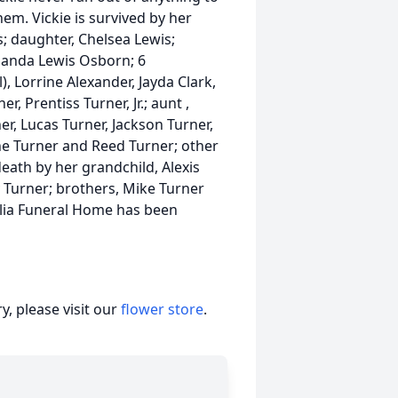
em. Vickie is survived by her
; daughter, Chelsea Lewis;
Amanda Lewis Osborn; 6
, Lorrine Alexander, Jayda Clark,
, Prentiss Turner, Jr.; aunt ,
r, Lucas Turner, Jackson Turner,
ne Turner and Reed Turner; other
death by her grandchild, Alexis
 Turner; brothers, Mike Turner
lia Funeral Home has been
.
, please visit our
flower store
.