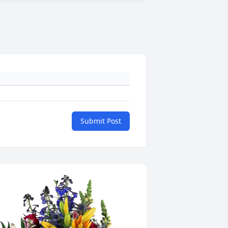
Submit Post