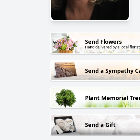
Send Flowers
Hand delivered by a local florist
Send a Sympathy C
Plant Memorial Tre
Send a Gift