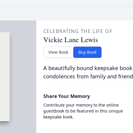
CELEBRATING THE LIFE OF
Vickie Lane Lewis
View Book
Buy Book
A beautifully bound keepsake book
condolences from family and friend
Share Your Memory
Contribute your memory to the online
guestbook to be featured in this unique
keepsake book.