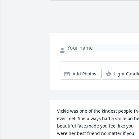
Add Photos
Light Candl
Vickie was one of the kindest people I've
ever met. She always had a smile on he
beautiful face.made you feel like you 
were her best friend no matter if you 