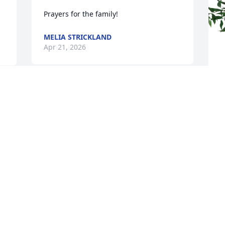
Prayers for the family!
MELIA STRICKLAND
Apr 21, 2026
Rest In Peace dear Vickie ! 
Thank you for always 
 
T
being so nice and friendly 
E
to me .
T
JUDY DERRICK
A
Apr 20, 2026