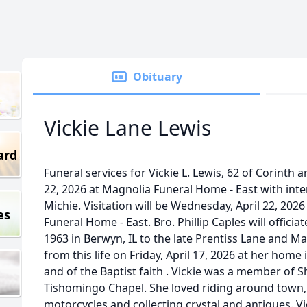
Obituary
Vickie Lane Lewis
ard
Funeral services for Vickie L. Lewis, 62 of Corinth
22, 2026 at Magnolia Funeral Home - East with in
Michie. Visitation will be Wednesday, April 22, 2
es
Funeral Home - East. Bro. Phillip Caples will officia
1963 in Berwyn, IL to the late Prentiss Lane and M
from this life on Friday, April 17, 2026 at her ho
and of the Baptist faith . Vickie was a member of 
Tishomingo Chapel. She loved riding around town, 
motorcycles and collecting crystal and antiques. Vi