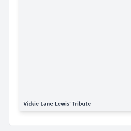
Vickie Lane Lewis' Tribute