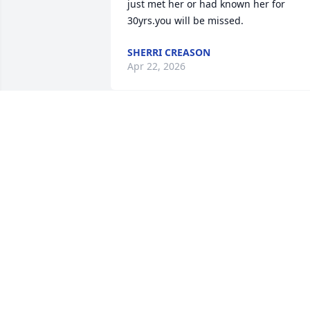
just met her or had known her for 
30yrs.you will be missed.
SHERRI CREASON
Apr 22, 2026
Vickie was one of a kind 
and loved by all , she will
truly be missed praying 
for the family
MATTIE BURCHAM
Apr 21, 2026
My deepest condolences 