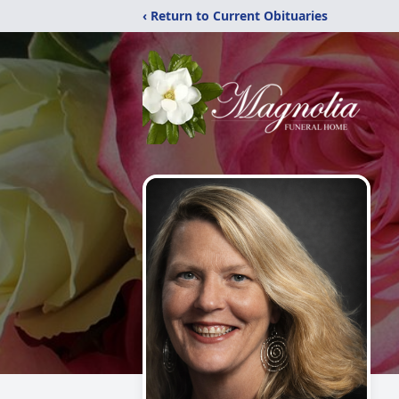
‹ Return to Current Obituaries