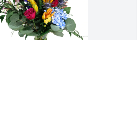
he Hardin Family purchased Loving 
mbrace for Vickie Lewis
HE HARDIN FAMILY
pr 22, 2026
SHERI JONES
Apr 21, 2026