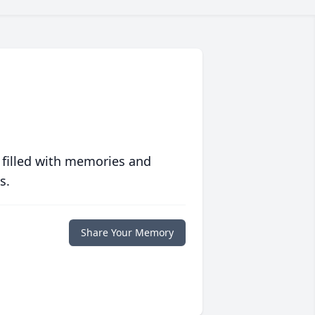
 filled with memories and
s.
Share Your Memory