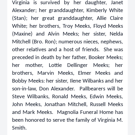
Virginia is survived by her daughter, Janet
Alexander; her granddaughter, Kimberly White
(Stan); her great granddaughter, Allie Claire
White; her brothers, Troy Meeks, Floyd Meeks
(Maxine) and Alvin Meeks; her sister, Nelda
Mitchell (Bro. Ron); numerous nieces, nephews,
other relatives and a host of friends. She was
preceded in death by her father, Booker Meeks;
her mother, Lottie Dellinger Meeks; her
brothers, Marvin Meeks, Elmer Meeks and
Bobby Meeks: her sister, Ilene Wilbanks and her
son-in-law, Don Alexander. Pallbearers will be
Steve Wilbanks, Ronald Meeks, Edwin Meeks,
John Meeks, Jonathan Mitchell, Russell Meeks
and Mark Meeks. Magnolia Funeral Home has
been honored to serve the family of Virginia M.
Smith.