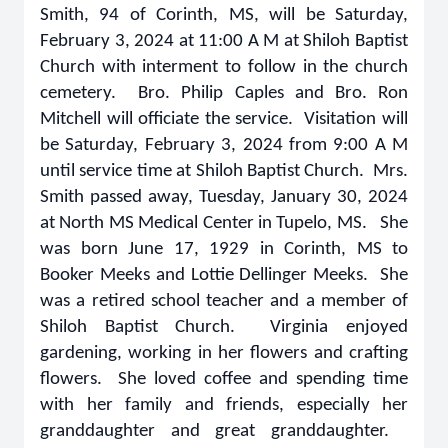
Smith, 94 of Corinth, MS, will be Saturday,
February 3, 2024 at 11:00 A M at Shiloh Baptist
Church with interment to follow in the church
cemetery. Bro. Philip Caples and Bro. Ron
Mitchell will officiate the service. Visitation will
be Saturday, February 3, 2024 from 9:00 A M
until service time at Shiloh Baptist Church. Mrs.
Smith passed away, Tuesday, January 30, 2024
at North MS Medical Center in Tupelo, MS. She
was born June 17, 1929 in Corinth, MS to
Booker Meeks and Lottie Dellinger Meeks. She
was a retired school teacher and a member of
Shiloh Baptist Church. Virginia enjoyed
gardening, working in her flowers and crafting
flowers. She loved coffee and spending time
with her family and friends, especially her
granddaughter and great granddaughter.