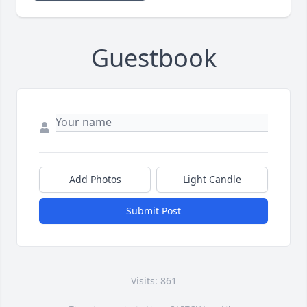
Guestbook
Add Photos
Light Candle
Submit Post
Visits: 861