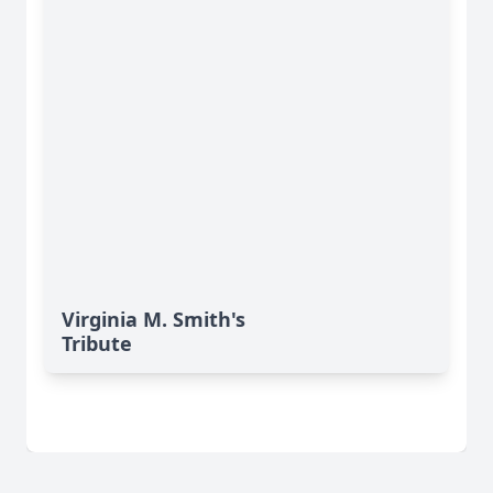
Virginia M. Smith's
Tribute