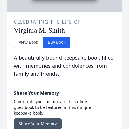
CELEBRATING THE LIFE OF
Virginia M. Smith
View Book
Buy Book
A beautifully bound keepsake book filled
with memories and condolences from
family and friends.
Share Your Memory
Contribute your memory to the online
guestbook to be featured in this unique
keepsake book.
Share Your Memory