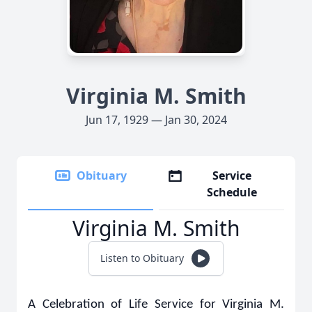
Virginia M. Smith
Jun 17, 1929 — Jan 30, 2024
Obituary
Service
Schedule
Virginia M. Smith
Listen to Obituary
A Celebration of Life Service for Virginia M.