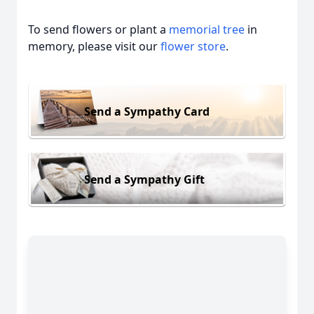
To send flowers or plant a
memorial tree
in
memory, please visit our
flower store
.
Send a Sympathy Card
Send a Sympathy Gift