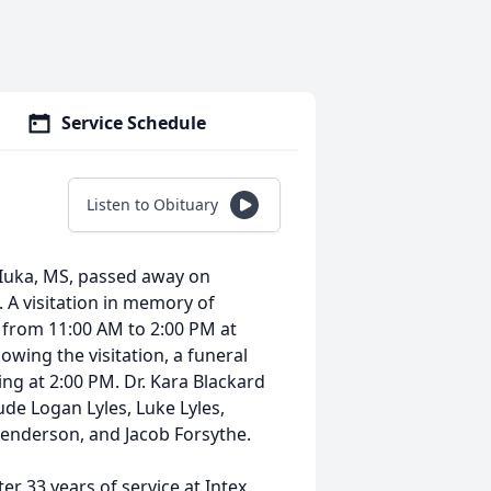
Service Schedule
Listen to Obituary
 Iuka, MS, passed away on
. A visitation in memory of
, from 11:00 AM to 2:00 PM at
owing the visitation, a funeral
ing at 2:00 PM. Dr. Kara Blackard
lude Logan Lyles, Luke Lyles,
Henderson, and Jacob Forsythe.
r 33 years of service at Intex.