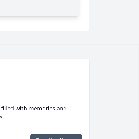
 filled with memories and
s.