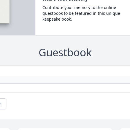
Contribute your memory to the online
guestbook to be featured in this unique
keepsake book.
Guestbook
e