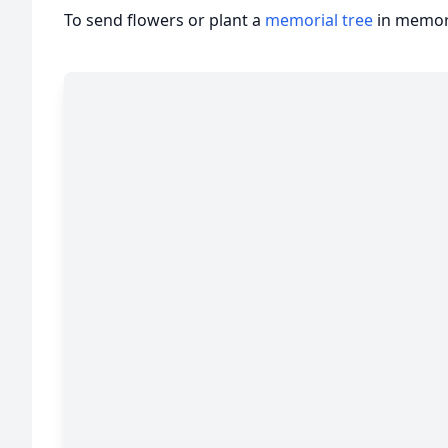
To send flowers or plant a
memorial tree
in memory