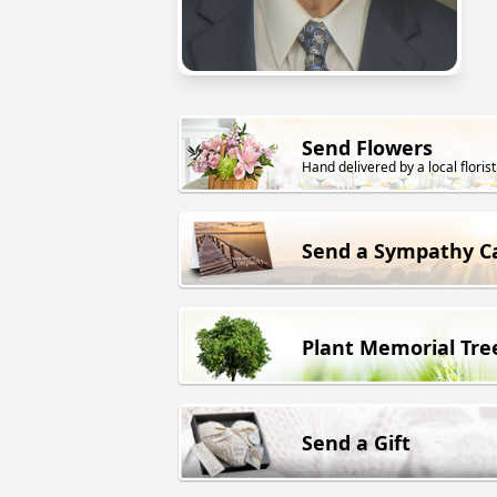
Send Flowers
Hand delivered by a local florist
Send a Sympathy C
Plant Memorial Tre
Send a Gift