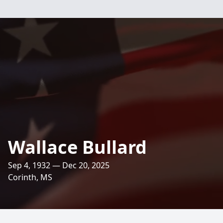
Wallace Bullard
Sep 4, 1932 — Dec 20, 2025
Corinth, MS