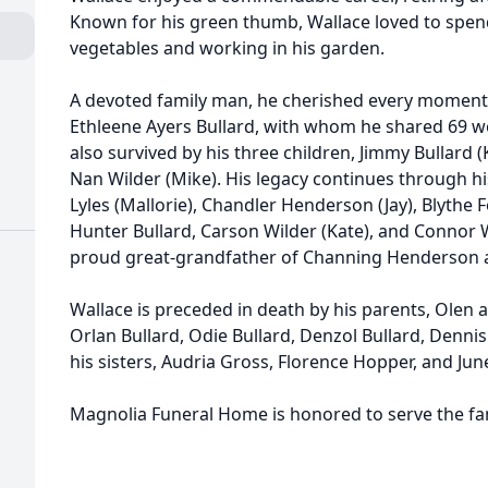
Known for his green thumb, Wallace loved to spen
vegetables and working in his garden.
A devoted family man, he cherished every moment 
Ethleene Ayers Bullard, with whom he shared 69 wo
also survived by his three children, Jimmy Bullard (
Nan Wilder (Mike). His legacy continues through h
Lyles (Mallorie), Chandler Henderson (Jay), Blythe F
Hunter Bullard, Carson Wilder (Kate), and Connor W
proud great-grandfather of Channing Henderson 
Wallace is preceded in death by his parents, Olen a
Orlan Bullard, Odie Bullard, Denzol Bullard, Dennis
his sisters, Audria Gross, Florence Hopper, and Jun
Magnolia Funeral Home is honored to serve the fam