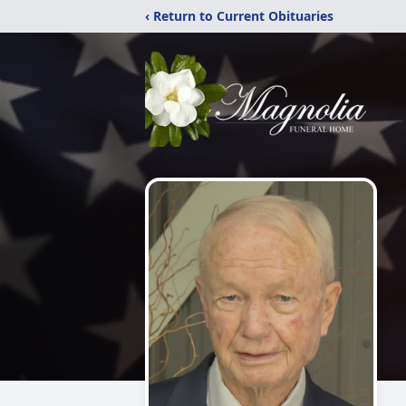
‹ Return to Current Obituaries