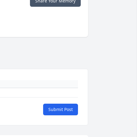
Share Your Memory
Submit Post