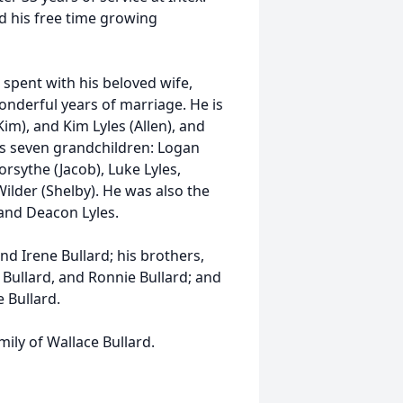
d his free time growing
spent with his beloved wife,
nderful years of marriage. He is
Kim), and Kim Lyles (Allen), and
is seven grandchildren: Logan
orsythe (Jacob), Luke Lyles,
ilder (Shelby). He was also the
and Deacon Lyles.
nd Irene Bullard; his brothers,
 Bullard, and Ronnie Bullard; and
e Bullard.
ily of Wallace Bullard.