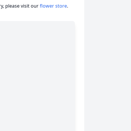
, please visit our
flower store
.