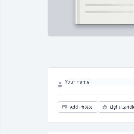
Add Photos
Light Candl