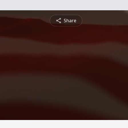
Share