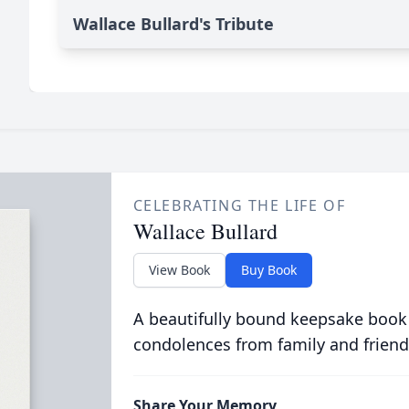
Wallace Bullard's Tribute
CELEBRATING THE LIFE OF
Wallace Bullard
View Book
Buy Book
A beautifully bound keepsake book
condolences from family and friend
Share Your Memory