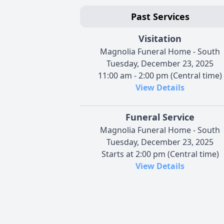
Past Services
Visitation
Magnolia Funeral Home - South
Tuesday, December 23, 2025
11:00 am - 2:00 pm (Central time)
View Details
Funeral Service
Magnolia Funeral Home - South
Tuesday, December 23, 2025
Starts at 2:00 pm (Central time)
View Details