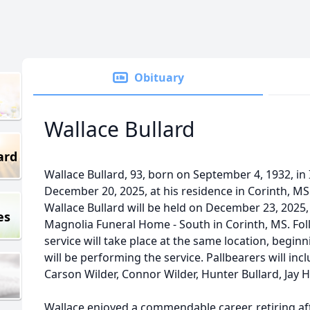
Obituary
Wallace Bullard
ard
Wallace Bullard, 93, born on September 4, 1932, in
December 20, 2025, at his residence in Corinth, MS
Wallace Bullard will be held on December 23, 2025
es
Magnolia Funeral Home - South in Corinth, MS. Foll
service will take place at the same location, beginn
will be performing the service. Pallbearers will inc
Carson Wilder, Connor Wilder, Hunter Bullard, Jay 
Wallace enjoyed a commendable career, retiring afte