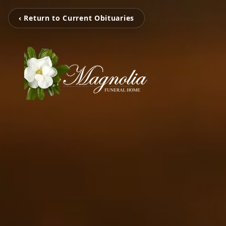
‹ Return to Current Obituaries