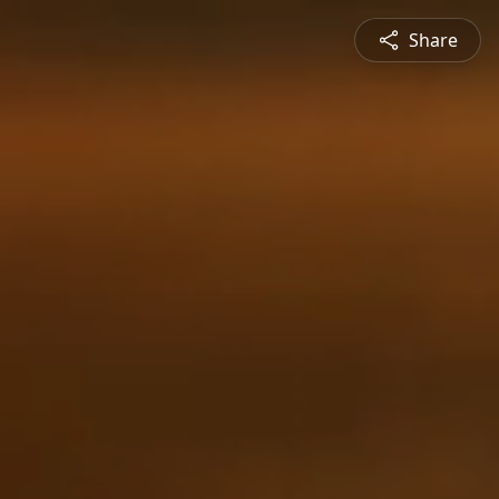
Share