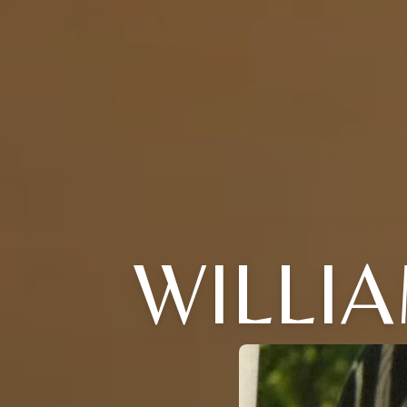
WILLIA