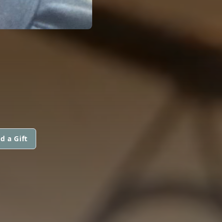
d a Gift