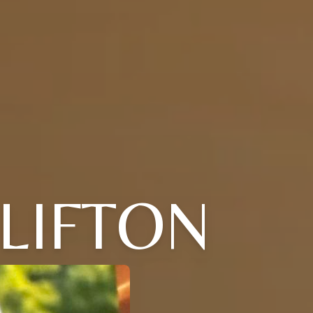
CLIFTON