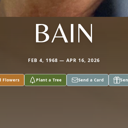
BAIN
FEB 4, 1968 — APR 16, 2026
d Flowers
Plant a Tree
Send a Card
Sen