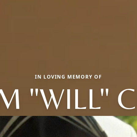
IN LOVING MEMORY OF
M "WILL" 