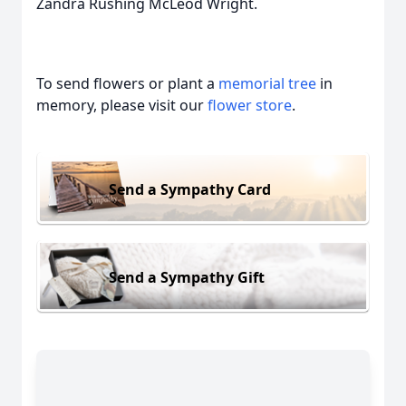
Zandra Rushing McLeod Wright.
To send flowers or plant a
memorial tree
in
memory, please visit our
flower store
.
Send a Sympathy Card
Send a Sympathy Gift