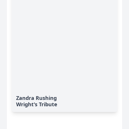
Zandra Rushing
Wright's Tribute