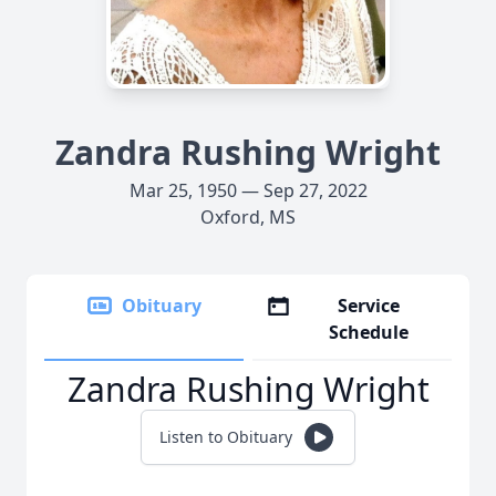
Zandra Rushing Wright
Mar 25, 1950 — Sep 27, 2022
Oxford, MS
Obituary
Service
Schedule
Zandra Rushing Wright
Listen to Obituary