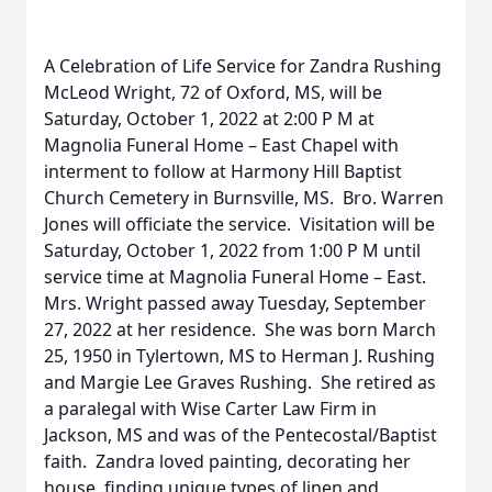
A Celebration of Life Service for Zandra Rushing
McLeod Wright, 72 of Oxford, MS, will be
Saturday, October 1, 2022 at 2:00 P M at
Magnolia Funeral Home – East Chapel with
interment to follow at Harmony Hill Baptist
Church Cemetery in Burnsville, MS. Bro. Warren
Jones will officiate the service. Visitation will be
Saturday, October 1, 2022 from 1:00 P M until
service time at Magnolia Funeral Home – East.
Mrs. Wright passed away Tuesday, September
27, 2022 at her residence. She was born March
25, 1950 in Tylertown, MS to Herman J. Rushing
and Margie Lee Graves Rushing. She retired as
a paralegal with Wise Carter Law Firm in
Jackson, MS and was of the Pentecostal/Baptist
faith. Zandra loved painting, decorating her
house, finding unique types of linen and