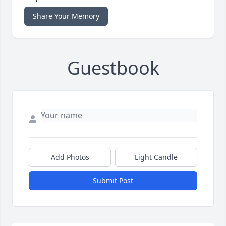
Share Your Memory
Guestbook
Add Photos
Light Candle
Submit Post