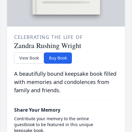
CELEBRATING THE LIFE OF
Zandra Rushing Wright
View Book
Buy Book
A beautifully bound keepsake book filled
with memories and condolences from
family and friends.
Share Your Memory
Contribute your memory to the online
guestbook to be featured in this unique
keepsake book.