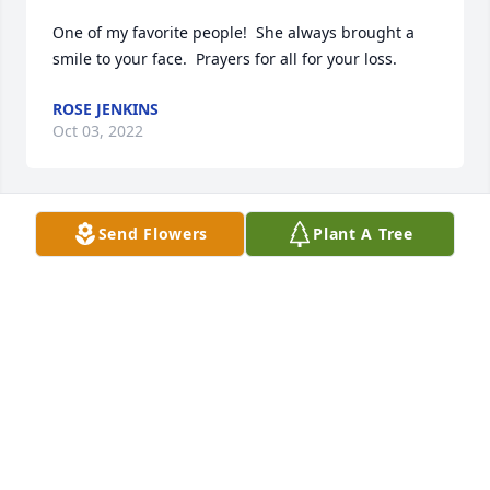
One of my favorite people!  She always brought a 
smile to your face.  Prayers for all for your loss.
ROSE JENKINS
Oct 03, 2022
Send Flowers
Plant A Tree
Wayne & I send our deepest sympathy to Zan's 
family.  

She was a lovely kind lady.  

Thank you for being so kind and welcoming our son 
Leif to your family as a son in-law.

Wayne & Mary Pertuit
MARY C PERTUIT
Oct 02, 2022