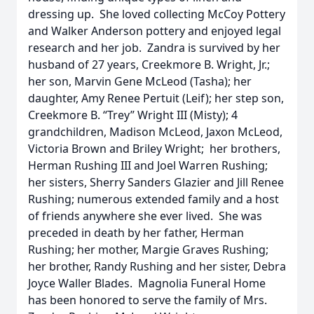
dressing up. She loved collecting McCoy Pottery
and Walker Anderson pottery and enjoyed legal
research and her job. Zandra is survived by her
husband of 27 years, Creekmore B. Wright, Jr.;
her son, Marvin Gene McLeod (Tasha); her
daughter, Amy Renee Pertuit (Leif); her step son,
Creekmore B. “Trey” Wright III (Misty); 4
grandchildren, Madison McLeod, Jaxon McLeod,
Victoria Brown and Briley Wright; her brothers,
Herman Rushing III and Joel Warren Rushing;
her sisters, Sherry Sanders Glazier and Jill Renee
Rushing; numerous extended family and a host
of friends anywhere she ever lived. She was
preceded in death by her father, Herman
Rushing; her mother, Margie Graves Rushing;
her brother, Randy Rushing and her sister, Debra
Joyce Waller Blades. Magnolia Funeral Home
has been honored to serve the family of Mrs.